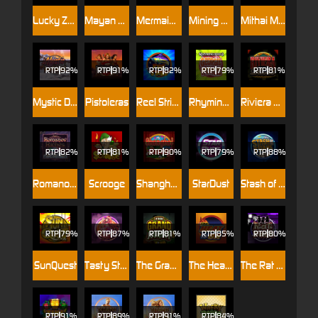
Lucky Zodiac
Mayan Princess
Mermaids Millions
Mining Pots of Gold
Mithai Madness 10000X
RTP
92%
RTP
91%
RTP
82%
RTP
79%
RTP
81%
Mystic Dreams
Pistoleras
Reel Strike
Rhyming Reels - Georgie Porgie
Riviera Riches
RTP
82%
RTP
81%
RTP
90%
RTP
79%
RTP
88%
Romanov Riches
Scrooge
Shanghai Beauty
StarDust
Stash of the Titans
RTP
79%
RTP
87%
RTP
81%
RTP
85%
RTP
80%
SunQuest
Tasty Street
The Grand Journey
The Heat Is On
The Rat Pack
RTP
91%
RTP
89%
RTP
91%
RTP
84%