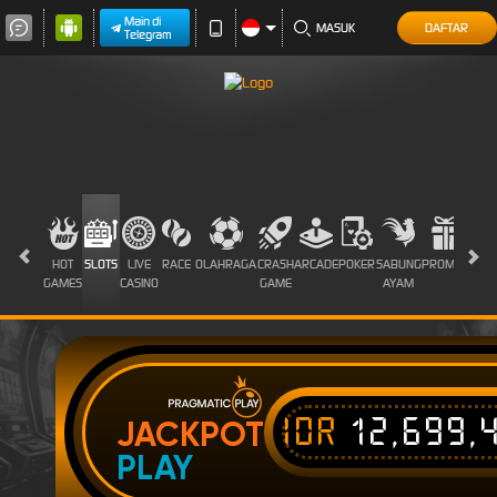
Main di
MASUK
DAFTAR
Telegram
HOT
SLOTS
LIVE
RACE
OLAHRAGA
CRASH
ARCADE
POKER
SABUNG
PROMOSI
GAMES
CASINO
GAME
AYAM
IDR
12,699,
JACKPOT
PLAY