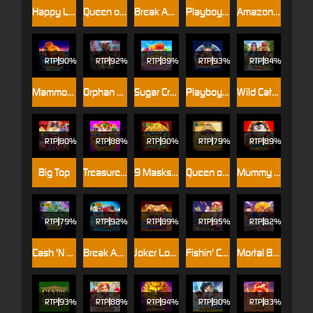
Happy Lucky Cats
Queen of the Sphinx
Break Away Deluxe-Triple Pots
Playboy Wilds
Amazon - Lost Gold
RTP
90%
RTP
92%
RTP
89%
RTP
93%
RTP
84%
Mammoth Triple Riches
Orphan Organ
Sugar Craze Bonanza
Playboy Gems and Desires
Wild Catch (New)
RTP
80%
RTP
88%
RTP
90%
RTP
79%
RTP
89%
Big Top
Treasure Stacks Wilds
9 Masks of Fire™ HyperSpins™
Queen of Alexandria™
Mummy Lock Riches
RTP
79%
RTP
92%
RTP
89%
RTP
95%
RTP
82%
Cash 'N Riches Megaways™
Break Away Ultra
Joker Loko's Multiplier Trail
Fishin' Christmas Pots of Gold
Mortal Bromance
RTP
93%
RTP
88%
RTP
94%
RTP
90%
RTP
83%