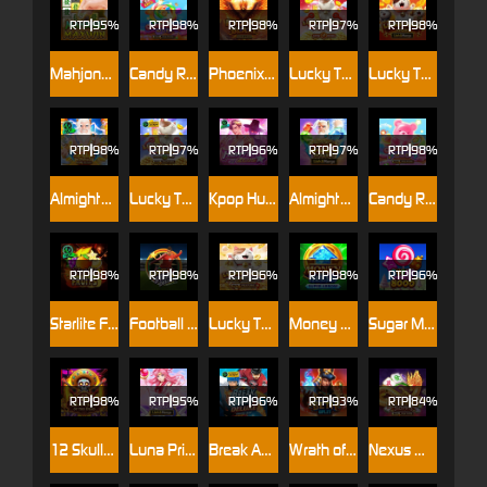
RTP
95%
RTP
98%
RTP
98%
RTP
97%
RTP
98%
Mahjong MaxWin
Candy Rush Wilds
Phoenix Blaze
Lucky Twins Nexus
Lucky Twins Wilds Link&Merge
RTP
98%
RTP
97%
RTP
96%
RTP
97%
RTP
98%
Almighty Zeus Empire
Lucky Twins Wilds
Kpop Hunter Zeus
Almighty Zeus Wilds Link&Merge
Candy Rush Wilds 2
RTP
98%
RTP
98%
RTP
96%
RTP
98%
RTP
96%
Starlite Fruits™
Football Star Deluxe
Lucky Twins Power Clusters
Money on Reels Super Arrow
Sugar Mania 8000
RTP
98%
RTP
95%
RTP
96%
RTP
93%
RTP
84%
12 Skulls of the Dead
Luna Princess Link&Merge
Break Away Deluxe
Wrath of Seth-Split
Nexus Mahjong Jackpots