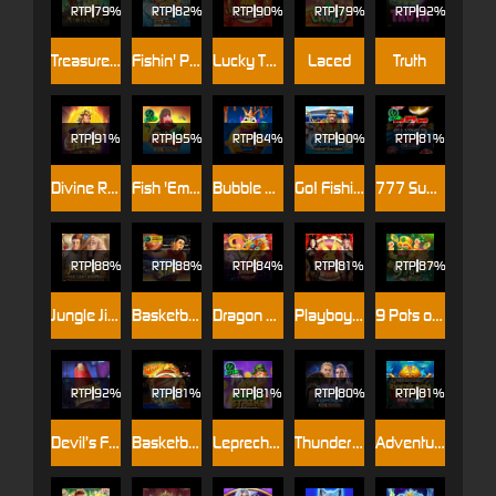
RTP
79%
RTP
82%
RTP
90%
RTP
79%
RTP
92%
Treasures of Lion City
Fishin' Pots of Gold™ Gold Blitz™
Lucky Twins Link & Win™
Laced
Truth
RTP
91%
RTP
95%
RTP
84%
RTP
90%
RTP
81%
Divine Riches Helios
Fish 'Em Up
Bubble Beez
Go! Fishing: Reelin' Fortunes
777 Super Big BuildUp™ Deluxe™
RTP
88%
RTP
88%
RTP
84%
RTP
81%
RTP
87%
Jungle Jim and the Lost Sphinx
Basketball Star
Dragon Dance
Playboy Fortunes ™
9 Pots of Gold
RTP
92%
RTP
81%
RTP
81%
RTP
80%
RTP
81%
Devil’s Finger
Basketball Star Deluxe
Leprechaun Strike
Thunderstruck® Stormchaser
Adventures Of Doubloon Island™