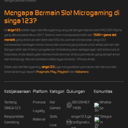
dengan pemain mereka.
Mengapa Bermain Slot Microgaming di
singa123?
Di
singa123
adalah agen slot Microgaming uang asli dengan lisensi resmi PAGCOR Filipina
yang dibuka pada tahun 2017. Saat ini, kami menawarkan lebih dari
1500 + game slot
menarik
yang dinikmati oleh lebih dari 450 ribu pemain di Indonesia. singa123
menawarkan berbagai macam bonus dan promosi yang sesuai untuk setiap pemain slot.
Dengan lebih dari 4 tahun pengalaman di belakang kami sebagai agen slot terkemuka di
Indonesia, Anda dapat yakin bahwa Anda bermain di situs permainan yang sangat aman
dan terlindungi, hiburan berkelas melalui layar Android / iPhone Anda.
Selain slot dari Microgaming,
singa123
juga menyediakan permainan slot dari provider
terkenal lainnya, seperti:
Pragmatic Play
,
Playtech
dan
Habanero
Kebijaksanaan
Platform
Kategori
Dukungan
Komunitas
Tentang
Promosi
Hot
08126467
Whatsa
SINGA123
Games
1406
pp
Loyalty
Responsible
Slots
singa123.ga
Telegra
Referral
Gambling
cor@gmail.c
m
Live
om