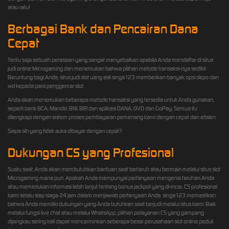
atau ratu!
Berbagai Bank dan Pencairan Dana
Cepat
Tentu saja sebuah perasaan yang sangat menyebalkan apabila Anda mendaftar di situs
judi online Microgaming dan menemukan bahwa pilihan metode transaksi-nya sedikit.
Beruntung bagi Anda, situs judi slot uang asli singa123 memberikan banyak opsi depo dan
wd kepada para penggemar slot.
Anda akan menemukan beberapa metode transaksi yang tersedia untuk Anda gunakan,
seperti bank BCA, Mandiri, BNI, BRI dan aplikasi DANA, OVO dan GoPay. Semua itu
dilengkapi dengan sistem proses pembayaran pemenang kami dengan cepat dan efisien.
Siapa sih yang tidak suka dibayar dengan cepat?
Dukungan CS yang Profesional
Suatu saat, Anda akan membutuhkan bantuan saat bertaruh atau bermain melalui situs slot
Microgaming mana pun. Apakah Anda mempunyai pertanyaan mengenai taruhan Anda
atau memerlukan informasi lebih lanjut tentang bonus jackpot yang di-incar, CS profesional
kami selalu siap siaga 24 jam dalam menjawab pertanyaan Anda. singa123 memastikan
bahwa Anda memiliki dukungan yang Anda butuhkan saat berjudi melalui situs kami. Baik
melalui fungsi live chat atau melalui WhatsApp, pilihan pelayanan CS yang gampang
dijangkau sering kali dapat mencerminkan seberapa besar perusahaan slot online peduli