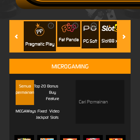
i
i
i
i
i
Facha
Fat Panda
Slot88 x PP
PG Soft
Pragmatic Play
MICROGAMING
Semua
Top 20
Bonus
permainan
Buy
Feature
MEGAWays
Fixed
Video
Jackpot
Slots