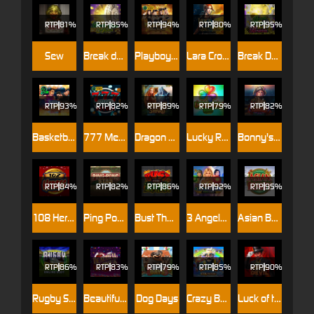
RTP
81%
RTP
85%
RTP
94%
RTP
80%
RTP
95%
Sew
Break da Bank Again
Playboy™ Gold Jackpots
Lara Croft - Temples and Tombs
Break Da Bank Again Respin
RTP
93%
RTP
82%
RTP
89%
RTP
79%
RTP
82%
Basketball Star on Fire
777 Mega Deluxe
Dragon Shard
Lucky Rainbow Rush
Bonny's Treasures
RTP
84%
RTP
82%
RTP
86%
RTP
92%
RTP
95%
108 Heroes
Ping Pong Star
Bust The Bank
3 Angels Power Combo
Asian Beauty
RTP
86%
RTP
83%
RTP
79%
RTP
85%
RTP
90%
Rugby Star
Beautiful Bones
Dog Days
Crazy Bob Bonanza
Luck of the Devil: POWER COMBO