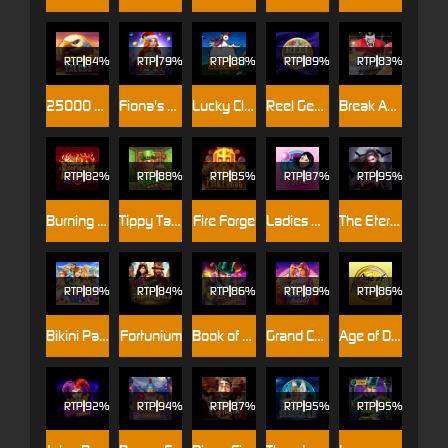
RTP
84%
RTP
79%
RTP
88%
RTP
89%
RTP
83%
25000 Talons
Fiona's Christmas Fortune
Lucky Clucks
Reel Gems
Break Away Shootout
RTP
82%
RTP
88%
RTP
85%
RTP
87%
RTP
95%
Burning Desire
Tippy Tavern
Fire Forge
Ladies Nite
The Eternal Widow
RTP
89%
RTP
84%
RTP
86%
RTP
89%
RTP
86%
Bikini Party
Fortunium
Book of Oz - Lock 'N Spin
Grand Casino Heist
Age of Discovery
RTP
92%
RTP
94%
RTP
87%
RTP
95%
RTP
95%