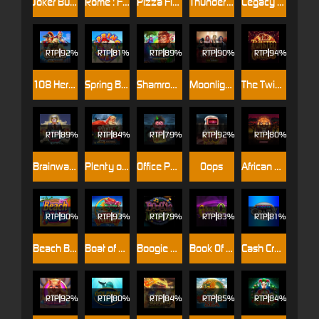
Joker Burst Frenzy
Rome : Fight for Gold
Pizza Fiesta
Thunderstruck II
Legacy of Oz
RTP
92%
RTP
81%
RTP
89%
RTP
90%
RTP
94%
108 Heroes Water Margin
Spring Break
Shamrock Holmes Megaways™
Moonlight Romance - The Awakening
The Twisted Circus
RTP
89%
RTP
84%
RTP
79%
RTP
92%
RTP
80%
Brainwashed
Plenty of Presents
Office Party
Oops
African Quest
RTP
90%
RTP
93%
RTP
79%
RTP
83%
RTP
81%
Beach Babes
Boat of Fortune
Boogie Monsters
Book Of Oz
Cash Crazy
RTP
92%
RTP
80%
RTP
84%
RTP
85%
RTP
84%