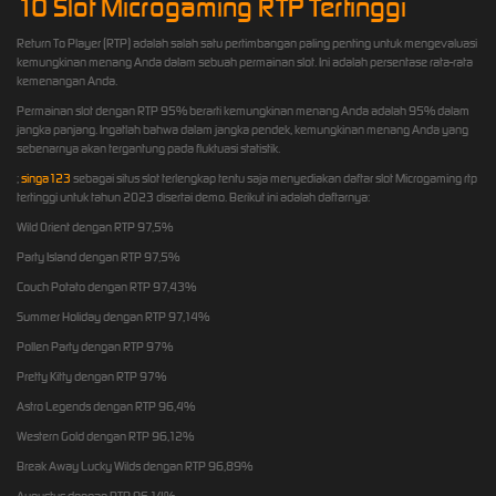
10 Slot Microgaming RTP Tertinggi
Return To Player (RTP) adalah salah satu pertimbangan paling penting untuk mengevaluasi
kemungkinan menang Anda dalam sebuah permainan slot. Ini adalah persentase rata-rata
kemenangan Anda.
Permainan slot dengan RTP 95% berarti kemungkinan menang Anda adalah 95% dalam
jangka panjang. Ingatlah bahwa dalam jangka pendek, kemungkinan menang Anda yang
sebenarnya akan tergantung pada fluktuasi statistik.
;
singa123
sebagai situs slot terlengkap tentu saja menyediakan daftar slot Microgaming rtp
tertinggi untuk tahun 2023 disertai demo. Berikut ini adalah daftarnya:
Wild Orient dengan RTP 97,5%
Party Island dengan RTP 97,5%
Couch Potato dengan RTP 97,43%
Summer Holiday dengan RTP 97,14%
Pollen Party dengan RTP 97%
Pretty Kitty dengan RTP 97%
Astro Legends dengan RTP 96,4%
Western Gold dengan RTP 96,12%
Break Away Lucky Wilds dengan RTP 96,89%
Augustus dengan RTP 96,14%