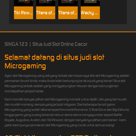
Tiki Reward
Titans of the Sun - Hyperion
Titans of the Sun - Theia
Wacky Panda
SINGA123 | Situs Judi Slot Online Gacor
Selamat datang di situs judi slot
Microgaming
Agen slot Microgaming uang asli yang terbaik dan terpercaya Jika slot Microgaming adalah
permainan favorit Anda, maka Anda telah berkunjung ke situs judi yang benar! Situs slot
Microgaming terbaik adalah yang menggabungkan hiburan dengan kemungkinan
mendapatkan jackpot besar.
Kami memiliki banyak pilihan slot Microgaming menarik untuk dipilih, dari yang bet murah
dan mudah menang, sampai yang jackpot milyaran. Dari beberapa favorit game
Microgaming yang sudah dikenal seperti Immortal Romance, 5 Reel Drive dan Big Kahuna,
hingga game yang kurang terkenal namun sama-sama mengagumkan seperti Battle
Royale, Augustus, Avalon dan Tiki Reward, dengan banyaknya pilihan permainan - kami
yakin kami punya permainan slot Microgaming yang cocok untuk semua orang!