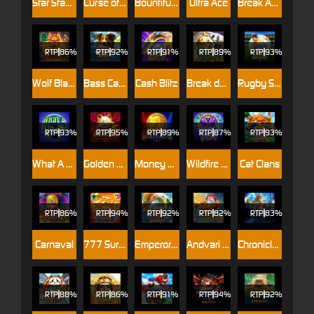
Star Stash Wild 7's
Curse of Medusa
Bountiful Birds
Ultra Ace
Break Away Candy Link&Merge
RTP
86%
RTP
92%
RTP
91%
RTP
89%
RTP
93%
Wolf Blaze Megaways
Bass Catch SUPER UP
Cash Blitz
Break da Bank
Rugby Star Deluxe
RTP
93%
RTP
95%
RTP
89%
RTP
87%
RTP
93%
What A Hoot
Golden Cat Fortunes
Money on Reels
Wildfire Wins Extreme
Cat Clans
RTP
86%
RTP
94%
RTP
92%
RTP
82%
RTP
83%
Carnaval
777 Surge™
Emperor of the Sea Deluxe
Andvari The Golden Fish
Chronicles of Olympus II - Zeus
RTP
88%
RTP
86%
RTP
91%
RTP
94%
RTP
92%