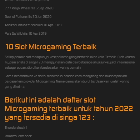
777 Royal Wheel rilis 5 Sep 2020
Boat of Fortune rilis 30 Jun 2020
Ancient Fortunes: Zeus rilis 10 Apr 2019
Pets Go Wild rilis 10 Apr 2019
10 Slot Microgaming Terbaik
Setiap pemain slot mempunyai kesepakatan yang berbeda akan kata 'Terbaik'. Oleh karena
itu, para analis di singa123 menggunakan data dari beberapa situs survey slot internasional
sebagai acuan, diurutkan berdasarkan voting pemain.
Game ditambahkan ke daftar dibawah ini setelah kami menyaring dan dikelompokkan
berdasarkan provider Microgaming. Nama game akan diurut berdasarkan jumlah voting
yang diterima.
Berikut ini adalah daftar slot
Microgaming terbaik untuk tahun 2022
yang tersedia di singa123 :
Thunderstruck II
Immortal Romance