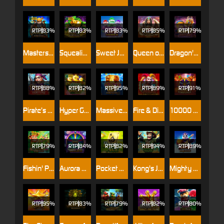
RTP
83%
RTP
83%
RTP
83%
RTP
85%
RTP
79%
Masters of Valhalla
Squealin' Riches
Sweet Jar Xmas Combo
Queen of Cairo: Royal Maxways
Dragon's Rhythm
RTP
88%
RTP
82%
RTP
95%
RTP
89%
RTP
91%
Pirate’s Fight for Fortune
Hyper Gold™
Massive Gold
Fire & Diamond Joker
10000 Fortunes
RTP
79%
RTP
84%
RTP
82%
RTP
94%
RTP
89%
Fishin' Pots Of Gold
Aurora Wilds
Pocket Ace
Kong's Jungle Tower
Mighty Panda
RTP
95%
RTP
83%
RTP
79%
RTP
82%
RTP
80%