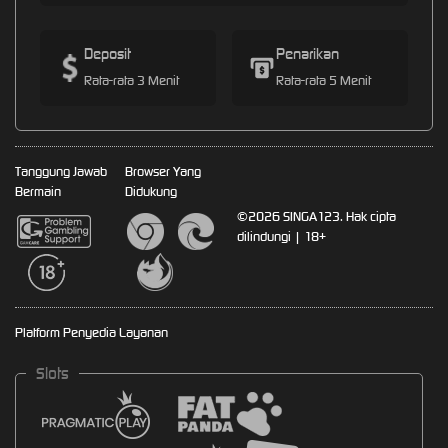
Deposit
Penarikan
Rata-rata 3 Menit
Rata-rata 5 Menit
Tanggung Jawab
Browser Yang
Bermain
Didukung
©2026 SINGA123. Hak cipta
dilindungi | 18+
Platform Penyedia Layanan
Slots