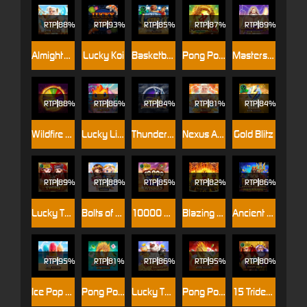
RTP
88%
RTP
93%
RTP
85%
RTP
87%
RTP
89%
Almighty Zeus Wilds™
Lucky Koi
Basketball Star Wilds
Pong Pong Mahjong 2
Masters of Olympus
RTP
88%
RTP
86%
RTP
84%
RTP
81%
RTP
84%
Wildfire Wins
Lucky Little Dragons
Thunderstruck
Nexus Almighty Zeus
Gold Blitz
RTP
89%
RTP
88%
RTP
85%
RTP
82%
RTP
86%
Lucky Twins
Bolts of Zeus Coin Grid
10000 Wishes
Blazing Volcanoe
Ancient Fortunes : Poseidon Megaways™
RTP
95%
RTP
81%
RTP
86%
RTP
95%
RTP
80%
Ice Pop Party
Pong Pong Mahjong Jackpots
Lucky Twins Wilds Jackpots
Pong Pong Mahjong
15 Tridents™