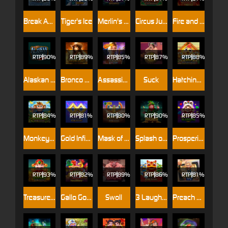
Break Away
Tiger's Ice
Merlin's Secret Maxways
Circus Jugglers Jackpots
Fire and Roses : Joker
RTP
90%
RTP
89%
RTP
85%
RTP
87%
RTP
88%
Alaskan Fishing
Bronco Big Bounty
Assassin Moon
Suck
Hatching Gold! Rooster's Riches
RTP
84%
RTP
81%
RTP
80%
RTP
90%
RTP
85%
Monkey Bonanza
Gold Infinity
Mask of Amun
Splash of Riches
Prosperity Blessing
RTP
93%
RTP
82%
RTP
89%
RTP
86%
RTP
81%
Treasure Stacks
Gallo Gold Bruno's™ Megaways™
Swoll
3 Laughing Lions Power Combo
Preach TV