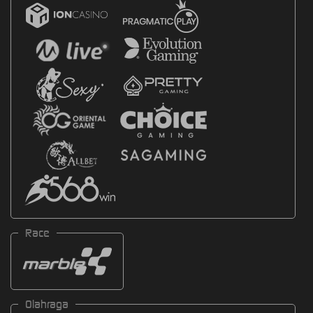
Race
Olahraga