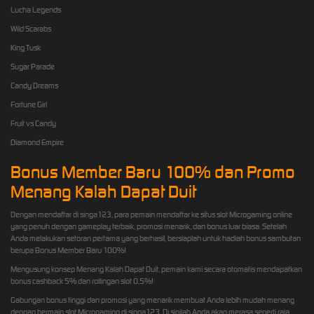
Lucha Legends
Wild Scarabs
King Tusk
Sugar Parade
Candy Dreams
Fortune Girl
Fruit vs Candy
Diamond Empire
Bonus Member Baru 100% dan Promo
Menang Kalah Dapat Duit
Dengan mendaftar di singa123, para pemain mendaftar ke situs slot Microgaming online
yang penuh dengan gameplay terbaik, promosi menarik, dan bonus luar biasa. Setelah
Anda melakukan setoran pertama yang berhasil, bersiaplah untuk hadiah bonus sambutan
berupa Bonus Member Baru 100%!
Mengusung konsep Menang Kalah Dapat Duit, pemain kami secara otomatis mendapatkan
bonus cashback 5% dan rollingan slot 0,5%!
Gabungan bonus tinggi dan promosi yang menarik membuat Anda lebih mudah menang
dengan bermain slot Microgaming di singa123. Di sinilah Anda akan merasa seperti raja