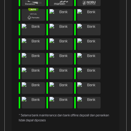
* Selama bank maintenance dan bank offline deposit dan penarikan
tidak dapat diproses