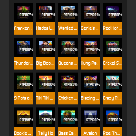
RTP
87%
RTP
87%
RTP
95%
RTP
91%
RTP
89%
Frankenstein
Hades Lost Treasures
Wanted Outlaws
Genie’s Magic Wishes
Red Hot Riches
RTP
86%
RTP
83%
RTP
80%
RTP
94%
RTP
90%
Thunderstruck Wild Lightning
Big Boom Riches
Queens of Ra
Kung Pao Panda
Cricket Star
RTP
88%
RTP
86%
RTP
95%
RTP
79%
RTP
87%
9 Pots of Gold Megaways
Tiki Tiki Boom
Chicken Night Fever
Blazing Mammoth
Crazy Rich Tigers
RTP
86%
RTP
94%
RTP
90%
RTP
93%
RTP
91%
Bookie of Odds
Tally Ho
Bass Catch SUPER LUCK
Avalon
Reel Thunder