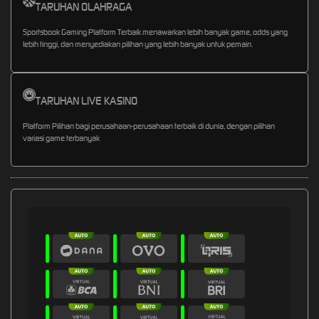
TARUHAN OLAHRAGA
Sportsbook Gaming Platform Terbaik menawarkan lebih banyak game, odds yang
lebih tinggi, dan menyediakan pilihan yang lebih banyak untuk pemain.
TARUHAN LIVE KASINO
Platform Pilihan bagi perusahaan-perusahaan terbaik di dunia, dengan pilihan
variasi game terbanyak