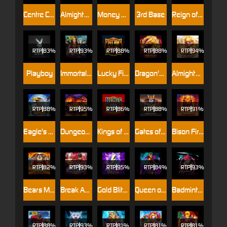
Centre Court
Almighty Dionysus Empire
Money Dragon
3rd Base
Reign of Fire
RTP
83%
RTP
93%
RTP
88%
RTP
88%
RTP
94%
Playboy
Immortal Romance
Lucky Firecracker
Dragon's Loot Link&Win 4Tune
Almighty Athena Empire
RTP
88%
RTP
95%
RTP
86%
RTP
88%
RTP
91%
Eagle's Wings
Dungeons and Diamonds™
Kings of Cash
Gates of Asgard Power Combo
Bison Fire Charge
RTP
82%
RTP
93%
RTP
95%
RTP
84%
RTP
93%
Bears Make Bank! Power Combo
Break Away Gold
Gold Blitz Extreme
Queen of Crystal Rays™
Badminton Hero
RTP
88%
RTP
93%
RTP
81%
RTP
81%
RTP
81%