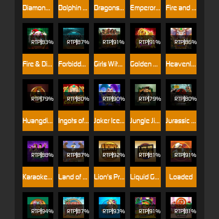
Diamond Diva Oink Bonanza
Dolphin Coast
Dragons Breath
Emperor of the Sea
Fire and Roses Jolly Joker
RTP
83%
RTP
87%
RTP
91%
RTP
91%
RTP
86%
Fire & Diamond Jingle Joker
Forbidden Throne
Girls With Guns - Jungle Heat
Golden Dragons
Heavenly Elephant Fortune
RTP
79%
RTP
80%
RTP
90%
RTP
79%
RTP
80%
Huangdi - The Yellow Emperor
Ingots of Cai Shen
Joker Ice Frenzy Epic Strike
Jungle Jim - El Dorado
Jurassic Park Gold
RTP
88%
RTP
87%
RTP
92%
RTP
81%
RTP
91%
Karaoke Party
Land of Fortunes
Lion's Pride
Liquid Gold
Loaded
RTP
94%
RTP
87%
RTP
93%
RTP
91%
RTP
81%