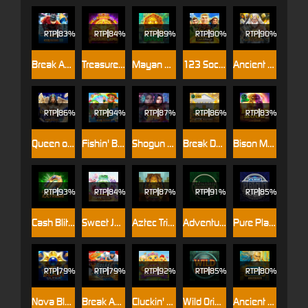
RTP
83%
RTP
84%
RTP
89%
RTP
90%
RTP
90%
Break Away Max
Treasure Gems
Mayan Boost
123 Soccer Link&Merge
Ancient Fortunes: Zeus
RTP
86%
RTP
94%
RTP
87%
RTP
86%
RTP
83%
Queen of Cairo
Fishin' Bigger Pots Of Gold™
Shogun of Time
Break Da Bank Again™ MEGAWAYS™
Bison Moon
RTP
93%
RTP
84%
RTP
87%
RTP
91%
RTP
85%
Cash Blitz Extreme
Sweet Jar Combo
Aztec Triple Riches Power Combo
Adventure Palace
Pure Platinum
RTP
79%
RTP
79%
RTP
92%
RTP
85%
RTP
80%
Nova Blast Ultra
Break Away Lucky Wilds
Cluckin' Sweet Feast
Wild Orient
Ancient Treasure : Poseidon