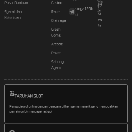
Pusat Bantuan
Casino
singa123b
Syarat dan
Race
ot
Ketentuan
Olahraga
Crash
Game
Arcade
Poker
Sabung
Ayam
TARUHAN SLOT
Penyedia slot online dengan beragam pilihan game menarik yang memudahkan
pemain untuk mencapai jackpot