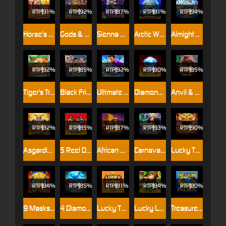
RTP
91%
RTP
92%
RTP
87%
RTP
81%
RTP
94%
Horse's Treasures
Gods & Pyramids Power Combo
Sienna Steele
Arctic Wolf Triple Riches
Almighty Poseidon Empire
RTP
92%
RTP
85%
RTP
92%
RTP
80%
RTP
85%
Tiger's Treasures
Black Friday
Ultimate Goal Blitz
Diamond Inferno
Anvil & Ore
RTP
82%
RTP
85%
RTP
87%
RTP
93%
RTP
90%
Asgardian Fire
5 Reel Drive
African Wilds
Carnaval Fiesta
Lucky Twins & 9 Lions
RTP
84%
RTP
85%
RTP
81%
RTP
84%
RTP
80%
9 Masks of Fire
4 Diamond Blues Megaways™
Lucky Twins Jackpot
Lucky Leprechaun Clusters
Treasure Palace