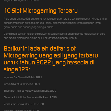
10 Slot Microgaming Terbaru
Para analis di singa123 selalu memantau game slot terbaru yang dikeluarkan Microgaming
guna memastikan para pemain kami selalu bisa memainkan slot terbaru dengan tema,
grafik, suara dan bonus yang paling modern.
Game ditambahkan ke daftar dibawah ini setelah kami mendengarnya melalui siaran pers
dan media. Nama game akan diurut berdasarkan tanggal rilisnya.
Berikut ini adalah daftar slot
Microgaming uang asli yang terbaru
untuk tahun 2022 yang tersedia di
singa123:
Ingots of Cai Shen rilis 2 Feb 2021
Incan Adventure rilis 5 Jan 2021
Shamrock Holmes Megaways rilis 8 Des 2020
Silverback: Multiplier Mountain rilis 9 Nov 2020
Reel Gems Deluxe rilis 12 Okt 2020
Western Gold rilis 18 Sep 2020