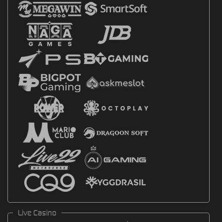
Live Casino