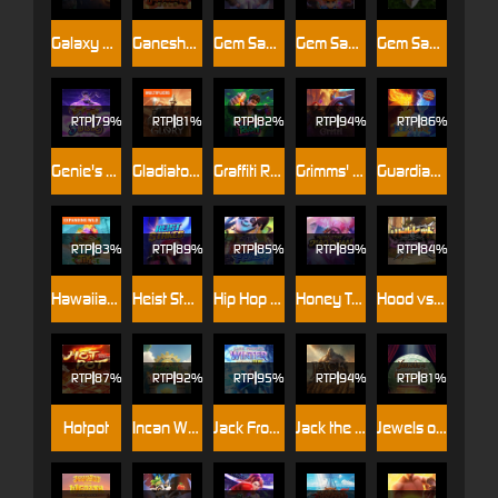
Galaxy Miner
Ganesha Gold
Gem Saviour
Gem Saviour Conquest
Gem Saviour Sword
RTP
79%
RTP
81%
RTP
82%
RTP
94%
RTP
86%
Genie's 3 Wishes
Gladiator's Glory
Graffiti Rush
Grimms' Bounty: Hansel & Gretel
Guardians of Ice and Fire
RTP
83%
RTP
89%
RTP
85%
RTP
89%
RTP
84%
Hawaiian Tiki
Heist Stakes
Hip Hop Panda
Honey Trap of Diao Chan
Hood vs Wolf
RTP
87%
RTP
92%
RTP
95%
RTP
94%
RTP
81%
Hotpot
Incan Wonders
Jack Frost's Winter
Jack the Giant Hunter
Jewels of Prosperity