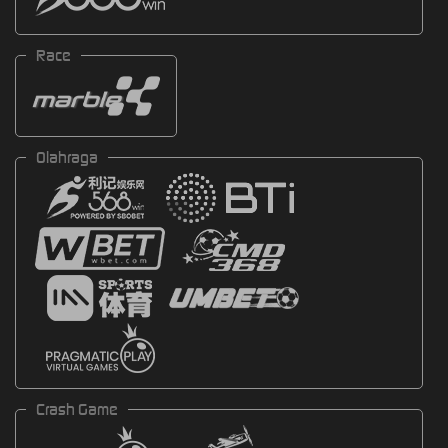
Race
Olahraga
Crash Game