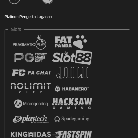
Platform Penyedia Layanan
Slots