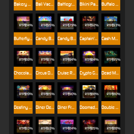
Bakery Bonanza
Bali Vacation
Battleground Royale
Bikini Paradise
Buffalo Win
RTP
84%
RTP
95%
RTP
79%
RTP
92%
RTP
93%
Butterfly Blossom
Candy Bonanza
Candy Burst
Captain's Bounty
Cash Mania
RTP
88%
RTP
81%
RTP
94%
RTP
84%
RTP
95%
Chocolate Deluxe
Circus Delight
Cruise Royale
Crypto Gold
Dead Man's Riches
RTP
89%
RTP
85%
RTP
90%
RTP
88%
RTP
80%
Destiny of Sun and Moon
Diner Delights
Diner Frenzy Spins
Doomsday Rampage
Double Fortune
RTP
93%
RTP
93%
RTP
84%
RTP
85%
RTP
88%