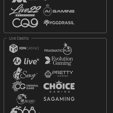
Live Casino