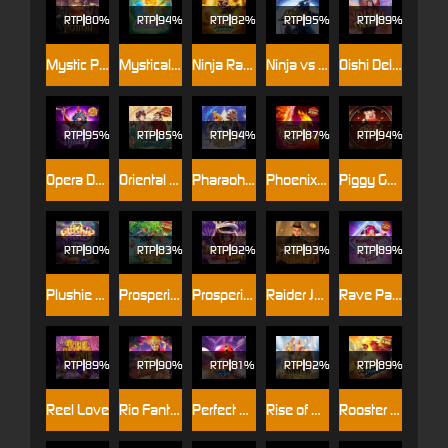
RTP
80%
RTP
94%
RTP
82%
RTP
95%
RTP
89%
Mystic Potion
Mystical Spirits
Ninja Raccoon Frenzy
Ninja vs Samurai
Oishi Delights
RTP
95%
RTP
85%
RTP
94%
RTP
87%
RTP
94%
Opera Dynasty
Oriental Prosperity
Pharaoh Royals
Phoenix Rises
Piggy Gold
RTP
90%
RTP
83%
RTP
92%
RTP
93%
RTP
89%
Plushie Frenzy
Prosperity Fortune Tree
Prosperity Lion
Raider Jane's Crypt of Fortune
Rave Party Fever
RTP
89%
RTP
90%
RTP
81%
RTP
92%
RTP
89%
Reel Love
Rio Fantasia
Perfect Strike
Rise of Apollo
Rooster Rumble