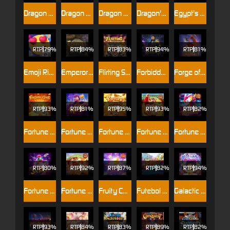
Dragon Hatch
Dragon Legend
Dragon Tiger Luck
Dragon's Treasure Quest
Egypt's Book of Mystery
RTP
79%
RTP
84%
RTP
83%
RTP
94%
RTP
81%
Emoji Riches
Emperors Favour
Flirting Scholar
Forbidden Alchemy
Forge of Wealth
RTP
93%
RTP
81%
RTP
95%
RTP
93%
RTP
82%
Fortune Gods
Fortune Horse
Fortune Mouse
Fortune Ox
Fortune Rabbit
RTP
80%
RTP
92%
RTP
87%
RTP
82%
RTP
94%
Fortune Snake
Fortune Tiger
Fruity Candy
Futebol Fever
Galactic Gems
RTP
93%
RTP
84%
RTP
83%
RTP
89%
RTP
82%