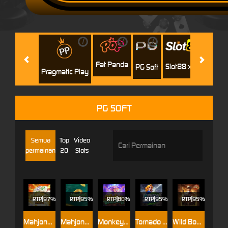
i
i
i
i
i
Facha
Fat Panda
Slot88 x PP
PG Soft
Pragmatic Play
PG SOFT
Semua
Top
Video
permainan
20
Slots
RTP
97%
RTP
95%
RTP
80%
RTP
95%
RTP
95%
Mahjong Ways
Mahjong Ways 2
Monkeys Wild Party
Tornado Rampage
Wild Bounty Showdown