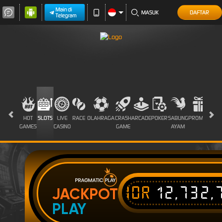
Main di
MASUK
DAFTAR
Telegram
HOT
SLOTS
LIVE
RACE
OLAHRAGA
CRASH
ARCADE
POKER
SABUNG
PROMOSI
GAMES
CASINO
GAME
AYAM
IDR
12,732,
JACKPOT
PLAY