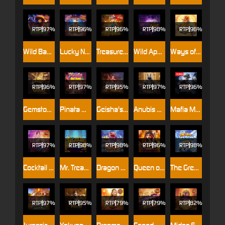
RTP
97%
RTP
96%
RTP
96%
RTP
98%
RTP
96%
Wild Bandito
Lucky Neko
Treasures of Aztec
Wild Ape #3258
Ways of the Qilin
RTP
96%
RTP
97%
RTP
95%
RTP
97%
RTP
96%
Gemstones Gold
Pinata Wins
Geisha's Revenge
Anubis Wrath
Mafia Mayhem
RTP
97%
RTP
98%
RTP
98%
RTP
96%
RTP
98%
Cocktail Nights
Mr. Treasure’s Fortune
Dragon Hatch 2
Queen of Bounty
The Great Icescape
RTP
97%
RTP
95%
RTP
79%
RTP
79%
RTP
82%