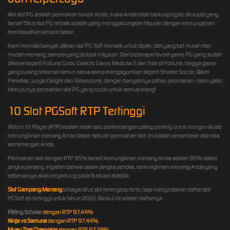
Jika slot PG adalah permainan favorit Anda, maka Anda telah berkunjung ke situs judi yang
benar! Situs slot PG terbaik adalah yang menggabungkan hiburan dengan kemungkinan
mendapatkan jackpot besar.
Kami memiliki banyak pilihan slot PG Soft menarik untuk dipilih, dari yang bet murah dan
mudah menang, sampai yang jackpot milyaran. Dari beberapa favorit game PG yang sudah
dikenal seperti Fortune Gods, Galactic Gems, Medusa 2 dan Tree of Fortune, hingga game
yang kurang terkenal namun sama-sama mengagumkan seperti Shaolin Soccer, Bikini
Paradise, Jungle Delight dan Steampunk, dengan banyaknya pilihan permainan - kami yakin
kami punya permainan slot PG yang cocok untuk semua orang!
10 Slot PGSoft RTP Tertinggi
Return To Player (RTP)
adalah salah satu pertimbangan paling penting untuk mengevaluasi
kemungkinan menang Anda dalam sebuah permainan slot. Ini adalah persentase rata-rata
kemenangan Anda.
Permainan slot dengan RTP 95% berarti kemungkinan menang Anda adalah 95% dalam
jangka panjang. Ingatlah bahwa dalam jangka pendek, kemungkinan menang Anda yang
sebenarnya akan tergantung pada fluktuasi statistik.
Slot Gampang Menang
sebagai situs slot terlengkap tentu saja menyediakan daftar slot
PGSoft rtp tertinggi untuk tahun 2022. Berikut ini adalah daftarnya:
Flirting Scholar
dengan RTP 97,44%
Ninja vs Samurai
dengan RTP 97,44%
Muay Thai Champion
dengan RTP 97,38%