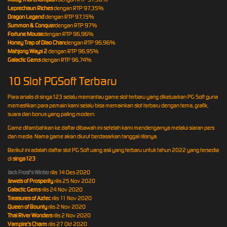
Leprechaun Riches
dengan RTP 97,35%
Dragon Legend
dengan RTP 97,15%
Summon & Conquer
dengan RTP 97%
Fortune Mouse
dengan RTP 96,96%
Honey Trap of Diao Chan
dengan RTP 96,96%
Mahjong Ways 2
dengan RTP 96,95%
Galactic Gems
dengan RTP 96,74%
10 Slot PGSoft Terbaru
Para analis di singa123 selalu memantau game slot terbaru yang dikeluarkan PG Soft guna
memastikan para pemain kami selalu bisa memainkan slot terbaru dengan tema, grafik,
suara dan bonus yang paling modern.
Game ditambahkan ke daftar dibawah ini setelah kami mendengarnya melalui siaran pers
dan media. Nama game akan diurut berdasarkan tanggal rilisnya.
Berikut ini adalah daftar slot PG Soft uang asli yang terbaru untuk tahun 2022 yang tersedia
di
singa123
:
Jack Frost's Winter
rilis 14 Des 2020
Jewels of Prosperity
rilis 25 Nov 2020
Galactic Gems
rilis 24 Nov 2020
Treasures of Aztec
rilis 11 Nov 2020
Queen of Bounty
rilis 2 Nov 2020
Thai River Wonders
rilis 2 Nov 2020
Vampire's Charm
rilis 27 Okt 2020