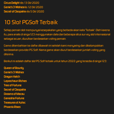
Circus Delight
rilis 13 Okt 2020
Genie's 3 Wishes
rilis 12 Okt 2020
Secret of Cleopatra
rilis 5 Okt 2020
10 Slot PGSoft Terbaik
Setiap pemain slot mempunyai kesepakatan yang berbeda akan kata 'Terbaik'. Oleh karena
itu, para analis di singa123 menggunakan data dari beberapa situs survey slot internasional
sebagai acuan, diurutkan berdasarkan voting pemain.
Game ditambahkan ke daftar dibawah ini setelah kami menyaring dan dikelompokkan
berdasarkan provider PG Soft. Nama game akan diurut berdasarkan jumlah voting yang
diterima.
Berikut ini adalah daftar slot PG Soft terbaik untuk tahun 2022 yang tersedia di singa123:
Queen of Bounty
Genie's 3 Wishes
Dragon Hatch
Leprechaun Riches
Tree of Fortune
Secret of Cleopatra
Dreams of Macau
Ganesha Fortune
Treasures of Aztec
Phoenix Rises