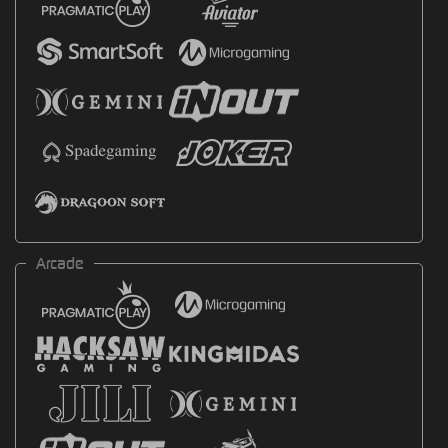
Arcade