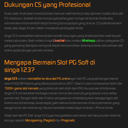
Dukungan CS yang Profesional
Suatu saat, Anda akan membutuhkan bantuan saat bertaruh atau bermain melalui situs slot
PG mana pun. Apakah Anda mempunyai pertanyaan mengenai taruhan Anda atau
memerlukan informasi lebih lanjut tentang bonus jackpot yang di-incar, CS profesional kami
selalu siap siaga 24 jam dalam menjawab pertanyaan Anda.
singa123 memastikan bahwa Anda memiliki dukungan yang Anda butuhkan saat berjudi
melalui situs kami. Baik melalui fungsi
Livechat
atau melalui
Whatsapp
, pilihan pelayanan CS
yang gampang dijangkau sering kali dapat mencerminkan seberapa besar perusahaan slot
online peduli dengan pemain mereka.
Mengapa Bermain Slot PG Soft di
singa123?
singa123
adalah
mendaftar ke situs slot PG online
agen slot PG uang asli dengan lisensi
resmi PAGCOR Filipina yang dibuka pada tahun 2017. Saat ini, kami menawarkan lebih dari
1500+ game slot menarik
yang dinikmati oleh lebih dari 450 ribu pemain di Indonesia.
singa123 menawarkan berbagai macam bonus dan promosi yang sesuai untuk setiap
pemain slot. Dengan lebih dari 4 tahun pengalaman di belakang kami sebagai agen slot
terkemuka di Indonesia, Anda dapat yakin bahwa Anda bermain di situs permainan yang
sangat aman dan terlindungi, hiburan berkelas melalui layar Android / iPhone Anda.
Selain slot dari PG Soft, singa123 juga menyediakan permainan slot dari provider terkenal
lainnya, seperti:
Microgaming
,
Playtech
dan
Pragmatic
.