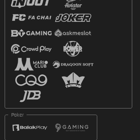
Poker