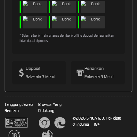
* Selama bank maintenance dan bank offline deposit dan penarikan
tidak dapat diproses
Deposit
Penarikan
Rata-rata 3 Menit
Rata-rata 5 Menit
Tanggung Jawab
Browser Yang
Bermain
Didukung
©2026 SINGA123. Hak cipta
dilindungi | 18+