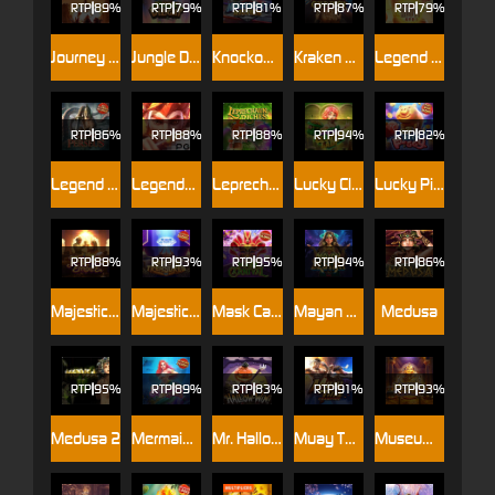
RTP
89%
RTP
79%
RTP
81%
RTP
87%
RTP
79%
Journey to the Wealth
Jungle Delight
Knockout Riches
Kraken Gold Rush
Legend of Hou Yi
RTP
86%
RTP
88%
RTP
88%
RTP
94%
RTP
82%
Legend of Perseus
Legendary Monkey King
Leprechaun Riches
Lucky Clover Riches
Lucky Piggy
RTP
88%
RTP
93%
RTP
95%
RTP
94%
RTP
86%
Majestic Empire
Majestic Treasures
Mask Carnival
Mayan Destiny
Medusa
RTP
95%
RTP
89%
RTP
83%
RTP
91%
RTP
93%
Medusa 2
Mermaid Riches
Mr. Hallow-Win
Muay Thai Champion
Museum Wonders