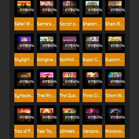
RTP
94%
RTP
82%
RTP
82%
RTP
86%
RTP
90%
Safari Wilds
Santa's Gift Rush
Secret of Cleopatra
Shaolin Soccer
Shark Bounty
RTP
89%
RTP
90%
RTP
95%
RTP
88%
RTP
91%
Skylight Wonders
Songkran Splash
Spirited Wonders
Super Golf Drive
Supermarket Spree
RTP
82%
RTP
86%
RTP
94%
RTP
85%
RTP
86%
Symbols of Egypt
Thai River Wonders
The Queen's Banquet
Three Crazy Piggies
Totem Wonders
RTP
80%
RTP
80%
RTP
85%
RTP
83%
RTP
88%
Tree of Fortune
Tsar Treasures
Ultimate Striker
Vampire's Charm
Werewolf's Hunt