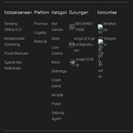
Kebijaksanaan
Platform
Kategori
Dukungan
Komunitas
Tentang
Promosi
Hot
08126467
Whatsa
SINGA123
Games
1406
pp
Loyalty
Responsible
Slots
singa123.ga
Telegra
Referral
Gambling
cor@gmail.c
m
Live
om
Pusat Bantuan
Casino
singa123b
Syarat dan
Race
ot
Ketentuan
Olahraga
Crash
Game
Arcade
Poker
Sabung
Ayam