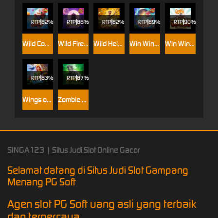
RTP
82%
RTP
86%
RTP
82%
RTP
89%
RTP
90%
Wild Coaster
Wild Fireworks
Wild Heist Cashout
Win Win Fish Prawn Crab
Win Win Won
RTP
83%
RTP
87%
Wings of Iguazu
Zombie Outbreak
SINGA123 | Situs Judi Slot Online Gacor
Selamat datang di Situs Judi Slot Gampang
Menang PG Soft
Agen slot PG Soft uang asli yang terbaik
dan terpercaya