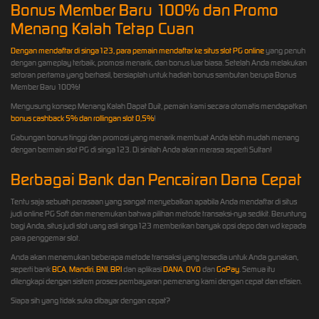
Bonus Member Baru 100% dan Promo
Menang Kalah Tetap Cuan
Dengan mendaftar di singa123, para pemain
mendaftar ke situs slot PG online
yang penuh
dengan gameplay terbaik, promosi menarik, dan bonus luar biasa. Setelah Anda melakukan
setoran pertama yang berhasil, bersiaplah untuk hadiah bonus sambutan berupa Bonus
Member Baru 100%!
Mengusung konsep Menang Kalah Dapat Duit, pemain kami secara otomatis mendapatkan
bonus cashback 5% dan rollingan slot 0,5%
!
Gabungan bonus tinggi dan promosi yang menarik membuat Anda lebih mudah menang
dengan bermain slot PG di singa123. Di sinilah Anda akan merasa seperti Sultan!
Berbagai Bank dan Pencairan Dana Cepat
Tentu saja sebuah perasaan yang sangat menyebalkan apabila Anda mendaftar di situs
judi online PG Soft dan menemukan bahwa pilihan metode transaksi-nya sedikit. Beruntung
bagi Anda, situs judi slot uang asli singa123 memberikan banyak opsi depo dan wd kepada
para penggemar slot.
Anda akan menemukan beberapa metode transaksi yang tersedia untuk Anda gunakan,
seperti bank
BCA
,
Mandiri
,
BNI
,
BRI
dan aplikasi
DANA
,
OVO
dan
GoPay
. Semua itu
dilengkapi dengan sistem proses pembayaran pemenang kami dengan cepat dan efisien.
Siapa sih yang tidak suka dibayar dengan cepat?