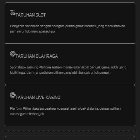
TARUHAN SLOT
Penyedia slot online dengan beragam pilihan game menarik yang memudahkan
pemain untuk mencapai jackpot
TARUHAN OLAHRAGA
Sportsbook Gaming Platform Terbaik menawarkan lebih banyak game, odds yang
lebih tinggi, dan menyediakan pilihan yang lebih banyak untuk pemain.
TARUHAN LIVE KASINO
Platform Pilihan bagi perusahaan-perusahaan terbaik di dunia, dengan pilihan
variasi game terbanyak