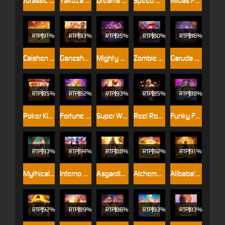
Jurassic Kingdom
Yakuza Honor
Dreams of Macau
Speed Winner
Midas Fortune
RTP
91%
RTP
93%
RTP
95%
RTP
80%
RTP
86%
Caishen Wins
Ganesha Fortune
Mighty Mania
Zombie Blasters
Garuda Gems
RTP
85%
RTP
82%
RTP
93%
RTP
85%
RTP
88%
Poker Kingdom Win
Fortune Dragon
Super Wildrix
Reel Royale Showdown
Funky Fortunez
RTP
93%
RTP
94%
RTP
88%
RTP
92%
RTP
91%
Mythical Guardians
Inferno Mayhem
Asgardian Rising
Alchemy Gold
Alibaba's Cave of Fortune
RTP
92%
RTP
89%
RTP
86%
RTP
93%
RTP
83%