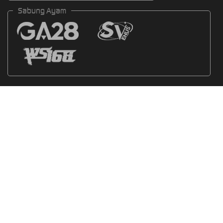
Sabung Ayam