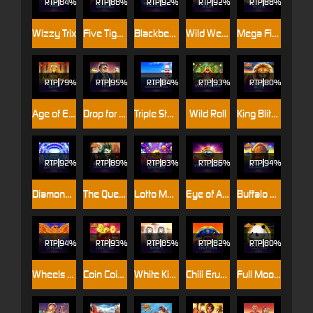
RTP
84%
RTP
88%
RTP
92%
RTP
92%
RTP
88%
Wizzy Trix
Five Tiger Generals
Blackbeard's Hoard Cash Sacks
Wild West Wilds
Mega Fire Blaze: Piggies and the Bank
RTP
79%
RTP
95%
RTP
84%
RTP
93%
RTP
80%
Age of Egypt
Drop for Top
Triple Stop: Mermaids Find™
Wild Roll
King Blitz™
RTP
92%
RTP
89%
RTP
83%
RTP
86%
RTP
94%
Diamond Explosion 7s
The Queen's Curse: Empire Treasures™
Lotto Madness
Eye of Anubis™
Buffalo Blitz™: Megaways
RTP
94%
RTP
93%
RTP
85%
RTP
82%
RTP
80%
Wheels of Flame™
Coin Coin Coin CNY
White King 2
Chili Eruption
Full Moon: White Panda PowerPlay Jackpot