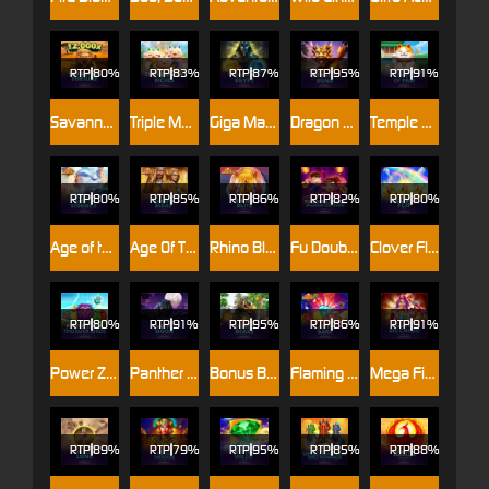
RTP
80%
RTP
83%
RTP
87%
RTP
95%
RTP
91%
Savannah Fortune
Triple Meow Riches™
Giga Match Egypt
Dragon Bond
Temple of paw
RTP
80%
RTP
85%
RTP
86%
RTP
82%
RTP
80%
Age of the Gods™ God of Storms 2™
Age Of The Gods : Mighty Midas
Rhino Blitz
Fu Double Luck Diamond Explosion
Clover Flip
RTP
80%
RTP
91%
RTP
95%
RTP
86%
RTP
91%
Power Zones™: Thunder Birds
Panther Moon
Bonus Bears
Flaming Bars™
Mega Fire Blaze™: Big Circus!
RTP
89%
RTP
79%
RTP
95%
RTP
85%
RTP
88%