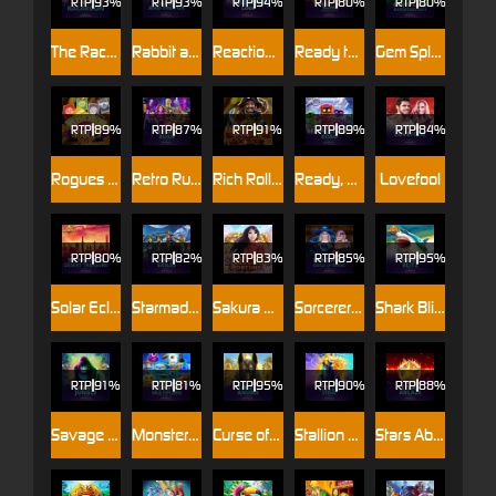
RTP
93%
RTP
93%
RTP
94%
RTP
80%
RTP
80%
The Racaroon
Rabbit and the Fox
Reaction Link
Ready to Blow: Thundershots™
Gem Splash: Rainbows Gift
RTP
89%
RTP
87%
RTP
91%
RTP
89%
RTP
84%
Rogues Draw
Retro Rush
Rich Roll: Lust for Gold!
Ready, Steady, Robo™
Lovefool
RTP
80%
RTP
82%
RTP
83%
RTP
85%
RTP
95%
Solar Eclipse: Desert Treasure
Starmada Exiles
Sakura Fortune™ powered by Rarestone™
Sorcerer's Guild of Magic
Shark Blitz™
RTP
91%
RTP
81%
RTP
95%
RTP
90%
RTP
88%
Savage Jungle
Monster Multipliers™
Curse of Anubis
Stallion Strike
Stars Ablaze