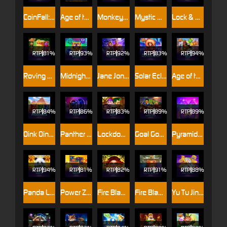
CoinFall: The Big Freeze™
Age of the Gods™: Maze Keeper
Monkey Mania 2™
Mystic Mines
Lock & Hit: Red Knight™
RTP
81%
RTP
93%
RTP
92%
RTP
83%
RTP
94%
Roving Clover
Midnight Wild
Jane Jones Book of Kings 2™
Solar Eclipse: Northern Winds
Age of the Gods: Amazon Wild™
RTP
84%
RTP
86%
RTP
83%
RTP
89%
RTP
89%
Oink Oink Oink: Pharaohs
Panther Pays
Lockdown Loot
Goal Goal Goal: Pachin-Goal™
Pyramid Linx™ L 95
RTP
94%
RTP
81%
RTP
82%
RTP
91%
RTP
88%
Panda Luck
Power Zones™: Pyramid Valley
Fire Blaze: Quattro™: Celtic Charm™
Fire Blaze: Toltec Blocks™
Yu Tu Jin Cai: Cash Collect™