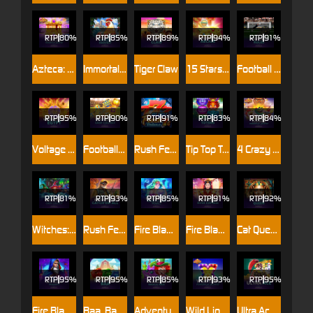
RTP
80%
RTP
85%
RTP
89%
RTP
94%
RTP
91%
Azteca: Bonus Lines™ PowerPlay Jackpot
Immortal Ways Gallina Harvest
Tiger Claw
15 Stars Ablaze
Football Rules
RTP
95%
RTP
90%
RTP
91%
RTP
83%
RTP
84%
Voltage Blitz Egypt
Football! Cash Collect™
Rush Fever 7s Deluxe
Tip Top Totems
4 Crazy Cluckers™ PowerPlay Jackpot
RTP
81%
RTP
93%
RTP
85%
RTP
91%
RTP
92%
Witches: Cash Collect™
Rush Fever Catch'em All
Fire Blaze: Pearls Pearls Pearls
Fire Blaze: River Empress
Cat Queen
RTP
95%
RTP
95%
RTP
85%
RTP
93%
RTP
95%
Fire Blaze™: Blue Wizard™ Megaways™
Baa, Baa, Baa
Adventures Beyond Wonderland Magical Maze
Wild LinX™ PowerPlay Jackpot
Ultra Ace™