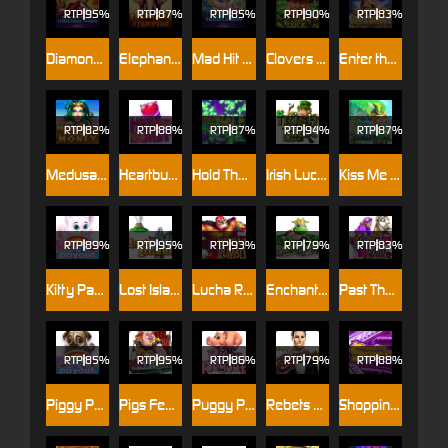
RTP
95%
RTP
87%
RTP
85%
RTP
90%
RTP
83%
Diamond Explosion Christmas Tango
Elephant Stampede
Mad Hit Easter Eggsplosion
Clovers of Luck (Clovers of Luck Source.zip)
Enter the Vault
RTP
82%
RTP
88%
RTP
87%
RTP
94%
RTP
87%
Medusa Money
Heartburst
Hold The Safe
Irish Luck Eyecon
Kiss Me Clover
RTP
89%
RTP
95%
RTP
93%
RTP
79%
RTP
83%
Kitty Payout
Lost Island
Lucha Rumble
Enchanted Prince
Past The Post
RTP
85%
RTP
95%
RTP
86%
RTP
79%
RTP
88%
Piggy Payout
Pigs Feast
Puggy Payout
Rebets Splendour
Shopping Spree