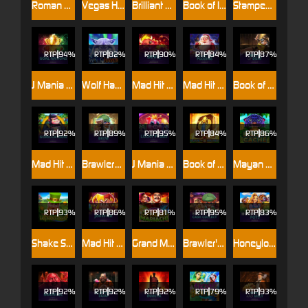
Roman Legend
Vegas Hotties
Brilliant Gems
Book of Inferno
Stampede Rush Trident
RTP
94%
RTP
82%
RTP
90%
RTP
84%
RTP
87%
J Mania Goal Nations
Wolf Haven
Mad Hit Devil
Mad Hit Ho Ho Hot Pudding
Book of Duat
RTP
92%
RTP
89%
RTP
95%
RTP
84%
RTP
86%
Mad Hit Gorillatron
Brawlers Brew
J Mania Lucky Pyggs
Book of 8 Riches
Mayan Cache
RTP
93%
RTP
86%
RTP
81%
RTP
95%
RTP
83%
Shake Shake Leprechaun
Mad Hit Jokester
Grand Mariachi
Brawler's Bar Cash Collect
Honeylock's Pots
RTP
92%
RTP
92%
RTP
92%
RTP
79%
RTP
93%