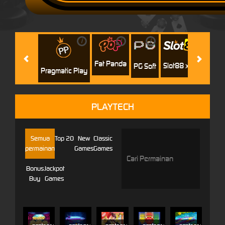
i
i
i
i
i
Facha
Fat Panda
Slot88 x PP
PG Soft
Pragmatic Play
PLAYTECH
Semua
Top 20
New
Classic
permainan
Games
Games
Bonus
Jackpot
Buy
Games