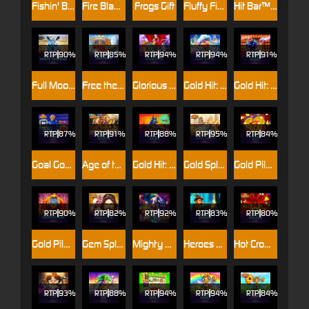
Fishin' Bonanza™
Fire Blaze™: Fire Fighter™
Frogs Gift
Fluffy Fishin'™
Hit Bar™ PowerPlay Jackpot
RTP
90%
RTP
85%
RTP
94%
RTP
94%
RTP
91%
Full Moon: White Thunder™
Free the Dragon
Glorious Guardians
Gold Hit: Lucky Granny
Gold Hit: Viva Las Robot™
RTP
87%
RTP
91%
RTP
88%
RTP
95%
RTP
84%
Goal Goal Goal Mines
Age of the Gods Norse: Book of Dwarves
Gold Hit: Shrine of Anubis™
Gold Splash: Toots Froots™
Gold Pile: New Years Gold
RTP
90%
RTP
82%
RTP
92%
RTP
83%
RTP
80%
Gold Pile™: Orangutan!
Gem Splash™: Kings Court™
Mighty Hat: Lamp of Gold™ L 95
Heroes Arrow
Hot Crown Deluxe™
RTP
93%
RTP
88%
RTP
94%
RTP
94%
RTP
84%