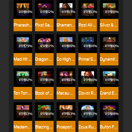
RTP
89%
RTP
82%
RTP
93%
RTP
93%
RTP
86%
Pharaoh’s Treasure Deluxe
Pixel Samurai
Shamans Dream 2
Reel All-Stars
Silver & Gold Mine
RTP
79%
RTP
87%
RTP
89%
RTP
84%
RTP
80%
Mad Hit Savannah
Dragon Ladies
Go High Safari
Primal Spirits
Dynamite Digger Eureka
RTP
82%
RTP
83%
RTP
93%
RTP
80%
RTP
85%
Ten Ton Ways Luck
Book of Riches Deluxe Chapter 2
Macau Beauties
Clover Rollover 2
Grand Express: Diamond Class
RTP
93%
RTP
84%
RTP
93%
RTP
93%
RTP
88%
Madame Luck
Blazing Tiger
Prosperity Journey
Zeus Rush Fever
Bufón Fortuna