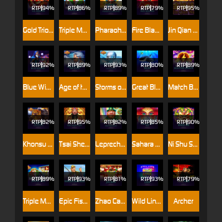
RTP
94%
RTP
86%
RTP
89%
RTP
79%
RTP
95%
Gold Trio: Lil Demon
Triple Money Jackpot Gold!
Pharaoh’s Daughter
Fire Blaze™: Red Wizard
Jin Qian Wa
RTP
92%
RTP
89%
RTP
93%
RTP
80%
RTP
89%
Blue Wizard
Age of the Gods: God of Storms Fire Blaze
Storms of Ice™ PowerPlay Jackpot
Great Blue
Match Blitz Scatter Shock
RTP
82%
RTP
95%
RTP
82%
RTP
85%
RTP
90%
Khonsu God of Moon™ PowerPlay Jackpot
Tsai Shen's Gift
Leprechaun's Luck: Mega Cash Collect™
Sahara Riches: Cash Collect Max
Ni Shu Shen Me
RTP
89%
RTP
93%
RTP
81%
RTP
93%
RTP
79%
Triple Money Jackpot Bells
Epic Fish: Marlin Madness
Zhao Cai Jing Bao Jackpot
Wild LinX™
Archer