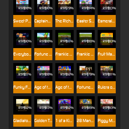
RTP
88%
RTP
90%
RTP
79%
RTP
84%
RTP
83%
Sweet Party
Captains Treasure
The Riches of Don Quixote
Easter Surprise
Esmeralda
RTP
90%
RTP
88%
RTP
91%
RTP
80%
RTP
83%
Everybody's Jackpot
Fortune Day
Frankie Dettori's Magic Seven
Frankie Dettori's Magic Seven Jackpot
Fruit Mania
RTP
81%
RTP
88%
RTP
92%
RTP
79%
RTP
81%
Funky Fruits
Age of the Gods : Fate Sisters
Age of the Gods : Furious Four
Fortunes of the Fox
Rulers of the World: Empire Treasures™
RTP
92%
RTP
83%
RTP
82%
RTP
89%
RTP
83%
Gladiator Jackpot
Golden Tour
1 of a Kind™
28 Mansions
Piggy Mania