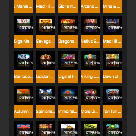
J Mania Maniac
Mad Hit Slippery Soap
Gloria Invicta
Arcane Beauties
Mine & Melt
RTP
79%
RTP
87%
RTP
87%
RTP
92%
RTP
88%
Giga Match Bunny
Savage Lion
Dragoness
Native Spirit
Mad Hit Mr Coin
RTP
91%
RTP
86%
RTP
79%
RTP
91%
RTP
80%
Bamboo Fortune
Golden Forge
Crystal Furnace
Viking Crusade
Dawn of the Incas
RTP
89%
RTP
92%
RTP
93%
RTP
89%
RTP
83%
Autumn Gold
Spinions Game Day
Immortal Ways Magic Gems
More Dragon Ladies
Ten Ton Ways Odin's Gifts
RTP
80%
RTP
84%
RTP
92%
RTP
81%
RTP
92%