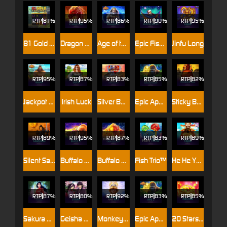
RTP
81%
RTP
95%
RTP
86%
RTP
90%
RTP
95%
81 Gold Cascade
Dragon Champions
Age of the Gods™: King of Olympus Megaways™
Epic Fish: Winter Catch
Jinfu Long
RTP
95%
RTP
87%
RTP
83%
RTP
85%
RTP
82%
Jackpot Giant
Irish Luck
Silver Bullet Bandit: Cash Collect™
Epic Ape: Blitz Cash Collect™
Sticky Bandits Thunder Rail
RTP
89%
RTP
95%
RTP
87%
RTP
83%
RTP
89%
Silent Samurai
Buffalo Blitz II
Buffalo Blitz: Cash Collect
Fish Trio™
He He Yang
RTP
87%
RTP
80%
RTP
92%
RTP
83%
RTP
85%
Sakura Fortune Epic Bloom
Geisha Story
Monkey and Rat
Epic Ape II™ Jackpot Blitz™
20 Stars Ablaze