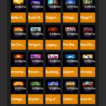
RTP
92%
RTP
86%
RTP
84%
RTP
79%
RTP
93%
Safari Heat
Super Stepper™
Dragon Spark
Voltage Blitz Rapid
Mega Fire Blaze: Legacy of the Tiger
RTP
88%
RTP
82%
RTP
86%
RTP
80%
RTP
81%
Ka Ching Boom
Penguin Vacation
Legacy Of The Wild
Fire Blaze: Sisters Gift
Red Wizard: Bank It Up™
RTP
84%
RTP
90%
RTP
91%
RTP
89%
RTP
92%
Immortal Ways Volcano
Record Riches
Bubblegum Burst
Dolphin Reef
Chinese Kitchen
RTP
79%
RTP
86%
RTP
82%
RTP
92%
RTP
90%
Voltage Blitz Zeus Up
Scepter of Anubis
King of Olympus™
Golden Macaque
Gold Hit: Dragon Bonanza