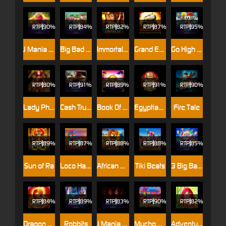
RTP
90%
RTP
84%
RTP
82%
RTP
87%
RTP
95%
J Mania Triple Jam
Big Bad Wolf: Pigs of Steel
Immortal Empress
Grand Express: Action Class
Go High Joker
RTP
80%
RTP
91%
RTP
89%
RTP
91%
RTP
90%
Lady Phoenix
Cash Truck Begins
Book Of Riches Deluxe
Egyptian Sun
Fire Tale
RTP
89%
RTP
87%
RTP
88%
RTP
88%
RTP
85%
Sun of Ra
Loco Habanero
African Cats
Tiki Beats
3 Big Barrels Elfin' Rich
RTP
84%
RTP
89%
RTP
83%
RTP
90%
RTP
82%
Dragon 8s 25x
Robbits
J Mania Hot Asses
Mucho Loco Habanero
Adventures of Li'l Red