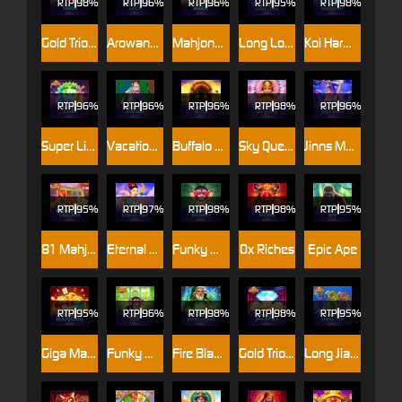
RTP
98%
RTP
96%
RTP
96%
RTP
95%
RTP
98%
Gold Trio 10000
Arowana's Luck
Mahjong Magic
Long Long Long
Koi Harmony™
RTP
96%
RTP
96%
RTP
96%
RTP
98%
RTP
96%
Super Lion
Vacation Station
Buffalo Blitz
Sky Queen
Jinns Moon
RTP
95%
RTP
97%
RTP
98%
RTP
98%
RTP
95%
81 Mahjong Cascade™
Eternal Lady
Funky Monkey
Ox Riches
Epic Ape
RTP
95%
RTP
96%
RTP
98%
RTP
98%
RTP
95%
Giga Match Mahjong
Funky Monkey Jackpot
Fire Blaze: Green Wizard™
Gold Trio Jackpot
Long Jia Xiang Yun