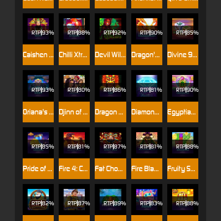
RTP
93%
RTP
88%
RTP
92%
RTP
90%
RTP
85%
Caishen Ways
Chilli Xtreme™
Devil Wilds™
Dragon's Hall Thundershots
Divine 9™
RTP
93%
RTP
80%
RTP
86%
RTP
81%
RTP
90%
Oriana's Orbs™
Djinn of Storms™ PowerPlay Jackpot
Dragon Chi
Diamond Rise™
Egyptian Emeralds
RTP
85%
RTP
81%
RTP
87%
RTP
81%
RTP
88%
Pride of Persia: Empire Treasures
Fire 4: Cash Collect Quattro™
Fat Choy Choy Sun
Fire Blaze Golden™: Buccaneer Bells
Fruity Showers™
RTP
82%
RTP
87%
RTP
89%
RTP
83%
RTP
88%