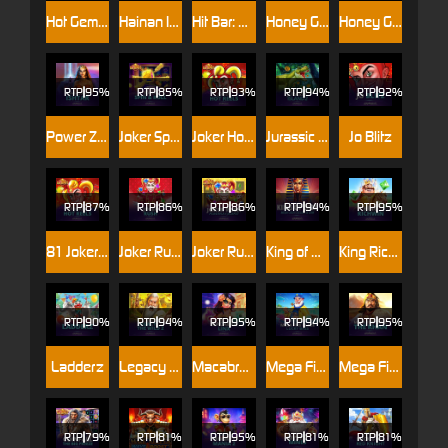
Hot Gems™ Xtreme
Hainan Ice
Hit Bar: Gold™
Honey Gems™
Honey Gems:tm: PowerPlay Jackpot
RTP
95%
RTP
85%
RTP
93%
RTP
94%
RTP
92%
Power Zones™: Ishtar
Joker Spin & Roll
Joker Hot Reels
Jurassic Island II
Jo Blitz
RTP
87%
RTP
86%
RTP
86%
RTP
94%
RTP
95%
81 Joker Hot Reels
Joker Rush™
Joker Rush™ PowerPlay Jackpot
King of Giza: Mega Cash Collect & Link
King Richwin™
RTP
90%
RTP
94%
RTP
95%
RTP
94%
RTP
95%
Ladderz
Legacy of the Wild 2
Macabra Linx
Mega Fire Blaze: Lucky Bass
Mega Fire Blaze: The Khan™
RTP
79%
RTP
81%
RTP
95%
RTP
81%
RTP
81%