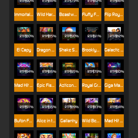
RTP
90%
RTP
86%
RTP
79%
RTP
82%
RTP
86%
Immortal Ways Diamonds
Wild Harlequin
Beastwood
Fluffy Favourites Megaways
Flip Royale
RTP
80%
RTP
85%
RTP
90%
RTP
91%
RTP
82%
El Capy
Dragon Prophecy
Shake Shake Christmas
Brooklyn Bootleggers
Galactic Girls
RTP
94%
RTP
86%
RTP
95%
RTP
79%
RTP
80%
Mad Hit Diamonds Deluxe
Epic Fish:Net of Fortune
Azticons Chaos Clusters
Royal Griffin
Giga Match Gems
RTP
91%
RTP
95%
RTP
89%
RTP
83%
RTP
94%
Bufón Fortuna Deluxe
Alice in the Wild
Gallantry
Wild Beans
Mad Hit Full Steam