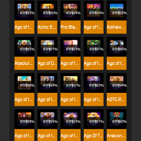
RTP
93%
RTP
80%
RTP
94%
RTP
94%
RTP
83%
Age of the Dogs™
Aztec Expedition Thundershots
Fire Blaze Golden : Amazing Factory
Age of the Gods: God of Storms 3™
Alohawaii: Cash Collect™
RTP
85%
RTP
87%
RTP
93%
RTP
91%
RTP
86%
Absolutely Mammoth!™
Age of Gods™: Book of Oracle
Age of the Gods - Epic Troy
Age of the Gods Norse: Gods and Giants
Age of the Gods: Glorious Griffin
RTP
88%
RTP
94%
RTP
91%
RTP
83%
RTP
94%
Age of the Gods: Helios™
Age of the Gods Norse: King of Asgard
Age of the Gods™ Norse: Norse Legends
Age of the Gods Norse: Ways of Thunder
AOTG Ruler of the Seas
RTP
89%
RTP
95%
RTP
93%
RTP
87%
RTP
80%
Age of the Gods : Ruler Of The Dead
Age of the Gods™: Wheels of Olympus
Age of the Gods™: Wonder Warriors™
Age Of The Gods: Apollo Power
Anaconda Uncoiled™