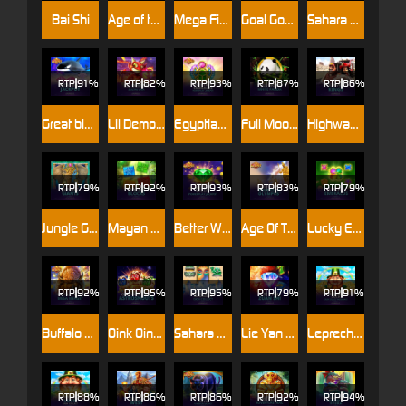
Bai Shi
Age of the Gods
Mega Fire Blaze™: Khonsu God of Moon™
Goal Goal Goal: Cash Collect™
Sahara Riches™: Cash Collect
RTP
91%
RTP
82%
RTP
93%
RTP
87%
RTP
86%
Great blue Jackpot
Lil Demon: Blazing Lava
Egyptian Emeralds™ PowerPlay Jackpot
Full Moon: White Panda™
Highway Kings
RTP
79%
RTP
92%
RTP
93%
RTP
83%
RTP
79%
Jungle Giants
Mayan Blocks™
Better Wilds™ PowerPlay Jackpot
Age Of The Gods: Rulers of Olympus
Lucky Emeralds
RTP
92%
RTP
95%
RTP
95%
RTP
79%
RTP
91%
Buffalo Blitz: Mega Merge™
Oink Oink Oink: Astrosnouts™
Sahara Riches MegaWays: Cash Collect™
Lie Yan Zuan Shi
Leprechaun's Luck: Cash Collect: Megaways
RTP
88%
RTP
86%
RTP
86%
RTP
92%
RTP
94%