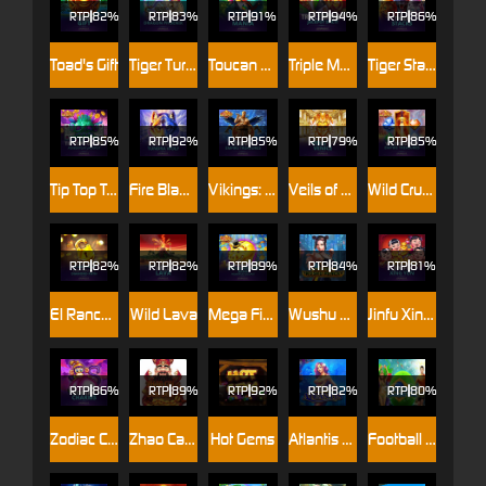
RTP
82%
RTP
83%
RTP
91%
RTP
94%
RTP
86%
Toad's Gift
Tiger Turtle Dragon Phoenix
Toucan Mania
Triple Money Jackpot Spicy!
Tiger Stacks
RTP
85%
RTP
92%
RTP
85%
RTP
79%
RTP
85%
Tip Top Totems™ Powerplay Jackpot
Fire Blaze™: Tundra Wolf™
Vikings: Empire Treasures
Veils of Venice
Wild Crusade: Empire Treasures
RTP
82%
RTP
82%
RTP
89%
RTP
84%
RTP
81%
El Ranchero Cash Collect Diamond Path
Wild Lava
Mega Fire Blaze™: Wild Pistolero™
Wushu Punch™
Jinfu Xingyun
RTP
86%
RTP
89%
RTP
92%
RTP
82%
RTP
80%
Zodiac Charms
Zhao Cai Jin Bao 2
Hot Gems
Atlantis Queen
Football Carnival