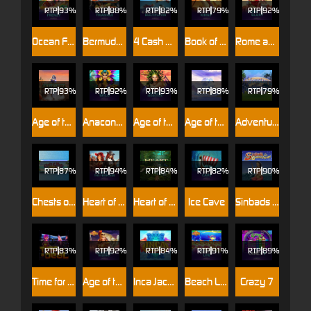
RTP
93%
RTP
88%
RTP
82%
RTP
79%
RTP
92%
Ocean Frenzy
Bermuda Triangle
4 Cash Planes: Multiplayer™
Book of Kings
Rome and Glory
RTP
93%
RTP
92%
RTP
93%
RTP
88%
RTP
79%
Age of the Gods: God of Storms
Anaconda Wild
Age of the Gods : Medusa & Monsters
Age of the Gods : Ruler of the Sky
Adventures in Wonderland Deluxe
RTP
87%
RTP
94%
RTP
84%
RTP
82%
RTP
90%
Chests of Plenty
Heart of the Frontier
Heart of the Jungle
Ice Cave
Sinbads Golden Voyage
RTP
83%
RTP
92%
RTP
84%
RTP
91%
RTP
89%
Time for a Deal
Age of the Gods : Goddess of Wisdom
Inca Jackpot
Beach Life
Crazy 7