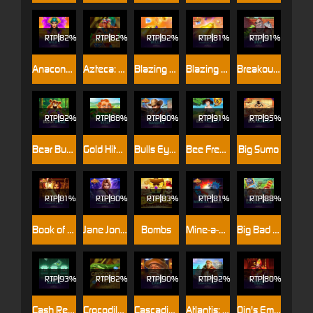
RTP
82%
RTP
82%
RTP
92%
RTP
81%
RTP
91%
Anaconda Wild II
Azteca: Cash Collect™
Blazing Bells
Blazing Bells: Powerplay Jackpot
Breakout Bob™
RTP
92%
RTP
88%
RTP
90%
RTP
91%
RTP
95%
Bear Buzz™
Gold Hit™: O'Reilly's Riches
Bulls Eye Bandits
Bee Frenzy
Big Sumo
RTP
81%
RTP
90%
RTP
83%
RTP
81%
RTP
88%
Book of Kings™ PowerPlay Jackpot
Jane Jones - Book of Kings 2™ PowerPlay Jackpot
Bombs
Mine-a-Licious
Big Bad Wolf: Cash Collect & Link™
RTP
93%
RTP
82%
RTP
90%
RTP
92%
RTP
80%
Cash Reveal - Credits
Crocodile Blitz
Cascading Cave
Atlantis: Cash Collect
Qin's Empire: Caishen's Temple™