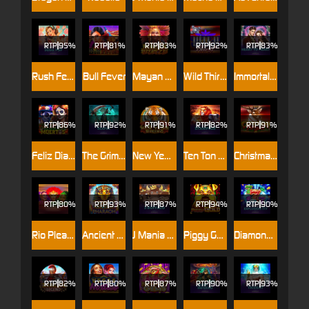
RTP
95%
RTP
81%
RTP
83%
RTP
92%
RTP
83%
Rush Fever Soda Pop
Bull Fever
Mayan Blaze
Wild Thirst
Immortal Ways Heart to Heart
RTP
86%
RTP
92%
RTP
91%
RTP
82%
RTP
91%
Feliz Dia De Los Muertos
The Grim Reaper
New Year Rising
Ten Ton Ways Stampede
Christmas Fortune
RTP
80%
RTP
93%
RTP
87%
RTP
94%
RTP
90%
Rio Pleasures
Ancient Pharaoh
J Mania 3 Buffalo
Piggy Gold
Diamond Explosion 777
RTP
82%
RTP
80%
RTP
87%
RTP
90%
RTP
93%