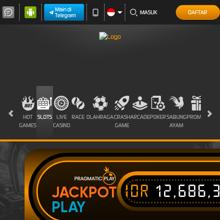
Main di
MASUK
DAFTAR
Telegram
HOT
SLOTS
LIVE
RACE
OLAHRAGA
CRASH
ARCADE
POKER
SABUNG
PROMOSI
GAMES
CASINO
GAME
AYAM
IDR
12,686,
JACKPOT
PLAY