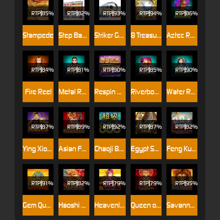
RTP
85%
RTP
82%
RTP
93%
RTP
94%
RTP
86%
Stampede
Step Back 7s
Striker Goes Wild
8 Treasures 1 Queen
Aztec Reel
RTP
84%
RTP
81%
RTP
90%
RTP
85%
RTP
90%
Fire Reel
Metal Reel
Respin Mania Wu Shi Jackpot
Riverboat Reel
Water Reel
RTP
87%
RTP
89%
RTP
92%
RTP
87%
RTP
82%
Ying Xiong Lu Bu
Asian Fantasy
Chaoji 888
Egypt Spin
Feng Kuang Ma Jiang
RTP
91%
RTP
82%
RTP
79%
RTP
79%
RTP
95%
Gem Queen
Haoshi Cheng Shuang
Heavenly Ruler
Queen of Wands
Savannah Cash