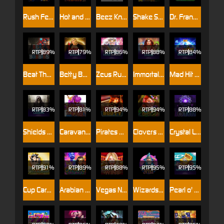
Rush Fever 7s
Hot and Heavy
Beez Kneez
Shake Shake Money Tree
Dr. Frankenstein
RTP
89%
RTP
79%
RTP
86%
RTP
88%
RTP
84%
Beat The Bobbies
Betty Bonkers
Zeus Rush Fever Deluxe
Immortal Ways 3 Fates
Mad Hit Diamonds
RTP
83%
RTP
81%
RTP
94%
RTP
94%
RTP
88%
Shields of Lambda
Caravan To Cairo
Pirates Booty
Clovers of Luck 2
Crystal Lotus
RTP
91%
RTP
89%
RTP
88%
RTP
95%
RTP
95%
Cup Carnaval
Arabian Secret
Vegas No Limit Wins
Wizards Spell
Pearl o' Plinko - Mermaid Cove