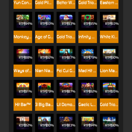
Yun Cong Long
Gold Pile™: Toltec Treasure
Better Wilds
Gold Trio: Leprechaun's Luck Race Bonanza™
Eastern Emeralds Megaways
RTP
94%
RTP
93%
RTP
93%
RTP
95%
RTP
93%
Monkey Mania
Age of Gods King of Olympus
Gold Trio: Santa Surprise
Infinity Dragon
White King
RTP
88%
RTP
92%
RTP
87%
RTP
79%
RTP
90%
Ways of the Phoenix
Nian Nian You Yu
Fei Cui Gong Zhu
Mad Hit Gold
Lion Mania™
RTP
91%
RTP
79%
RTP
87%
RTP
82%
RTP
95%
Hit Bar™
3 Big Barrels Buffalo
Lil Demon: Double Heat
Gaelic Luck
Gold Trio: Leprechaun's Luck BF
RTP
82%
RTP
80%
RTP
83%
RTP
94%
RTP
90%