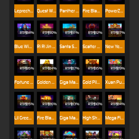
Leprechaun's Luck: Cash Collect™
Quest West
Panther Pays™ PowerPlay Jackpot
Fire Blaze: Adventure Trail
PowerZones: Legend of Hydra
RTP
84%
RTP
90%
RTP
91%
RTP
82%
RTP
87%
Blue Wizard: Cash Collect & Link
Ri Ri Jin Cai
Santa Surprise
Scatter Monsters
New Year Happines
RTP
95%
RTP
84%
RTP
87%
RTP
95%
RTP
89%
Fortune Lions
Golden Ways
Giga Match Phantasmal
Gold Pile: Tigers Pride
Xuan Pu Lian Huan
RTP
85%
RTP
86%
RTP
83%
RTP
90%
RTP
84%
Lil Greedy™
Fire Blaze: Oink Oink Oink™
Giga Match Moolah
High Street Heist
Mega Fire Blaze: Emperor of Rome™