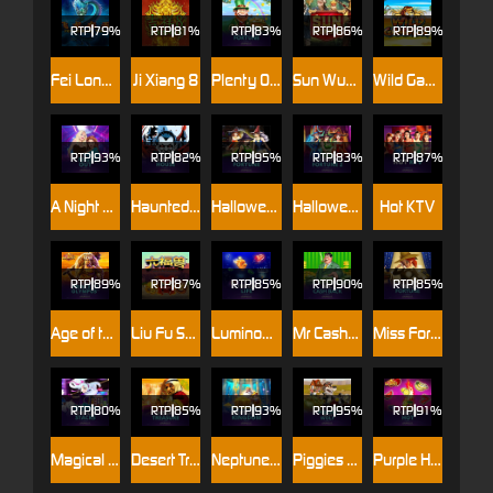
RTP
79%
RTP
81%
RTP
83%
RTP
86%
RTP
89%
Fei Long Zai Tian
Ji Xiang 8
Plenty O'Fortune
Sun Wukong
Wild Gambler
RTP
93%
RTP
82%
RTP
95%
RTP
83%
RTP
87%
A Night Out
Haunted House
Halloween Fortune
Halloween Fortune 2
Hot KTV
RTP
89%
RTP
87%
RTP
85%
RTP
90%
RTP
85%
Age of the Gods : Prince of Olympus
Liu Fu Shou
Luminous Life
Mr Cashback
Miss Fortune
RTP
80%
RTP
85%
RTP
93%
RTP
95%
RTP
91%
Magical Stacks
Desert Treasure
Neptunes Kingdom
Piggies and the Wolf
Purple Hot