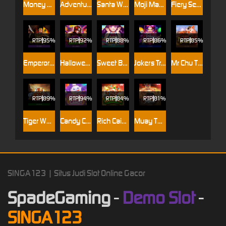
Money Mouse
Adventure Iceland
Santa Wild Drop
Moji Mania
Fiery Sevens Exclusive
RTP
95%
RTP
92%
RTP
88%
RTP
86%
RTP
85%
Emperor Gate
Halloween Vacation
Sweet Bakery
Jokers Treasure
Mr Chu Tycoon
RTP
89%
RTP
94%
RTP
84%
RTP
81%
Tiger Warrior
Candy Candy
Rich Caishen
Muay Thai Fighter
SINGA123 | Situs Judi Slot Online Gacor
SpadeGaming
-
Demo Slot
-
SINGA123