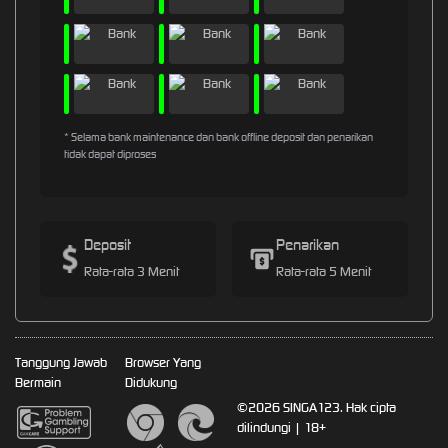
* Selama bank maintenance dan bank offline deposit dan penarikan
tidak dapat diproses
Deposit
Penarikan
Rata-rata 3 Menit
Rata-rata 5 Menit
Tanggung Jawab
Browser Yang
Bermain
Didukung
©2026 SINGA123. Hak cipta
dilindungi | 18+