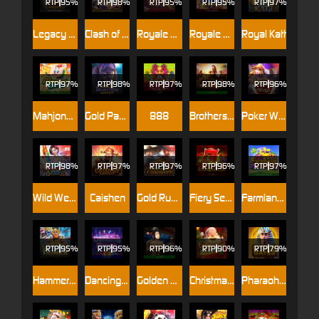
RTP
95%
RTP
98%
RTP
95%
RTP
95%
RTP
97%
Legacy of Kong Maxways
Clash of the Giants
Royale House
Royale Vegas
Royal Katt
RTP
97%
RTP
98%
RTP
97%
RTP
98%
RTP
96%
Mahjong Riches
Gold Panther Maxways
888
Brothers kingdom
Poker Ways
RTP
98%
RTP
97%
RTP
97%
RTP
96%
RTP
97%
Wild Wet Win
Caishen
Gold Rush Cowboys
Fiery Sevens
Farmland Frenzy Maxways
RTP
95%
RTP
95%
RTP
96%
RTP
90%
RTP
79%
Hammer of Thunder
Dancing Fever
Golden Lotus SE
Christmas Tree of Wonders
Pharaoh Gates