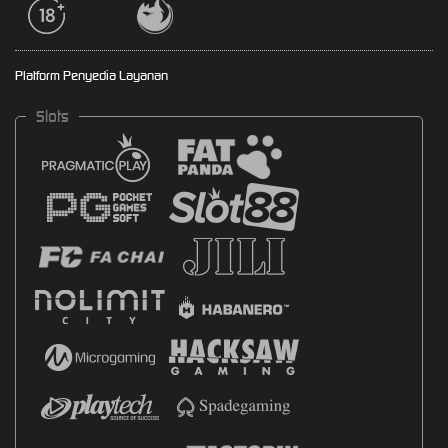
Platform Penyedia Layanan
Slots