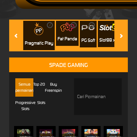
i
i
i
i
i
Facha
Fat Panda
Slot88 x PP
PG Soft
Pragmatic Play
SPADE GAMING
Semua
Top 20
Buy
permainan
Freenspin
Progressive
Slots
Slots