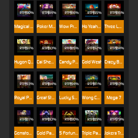
RTP
90%
RTP
84%
RTP
86%
RTP
95%
RTP
86%
Magical Lamp
Poker Maxways
Wow Prosperity
Ho Yeah Monkey
Three Lucky Stars
RTP
91%
RTP
93%
RTP
85%
RTP
92%
RTP
84%
Hugon Quest
Cai Shen 888
Candy Pop
Gold West
Crazy Bomber
RTP
93%
RTP
84%
RTP
94%
RTP
81%
RTP
83%
Royal Paws Maxways
Great Stars
Lucky Snake Wheel
Wong Choy
Mega 7
RTP
81%
RTP
93%
RTP
90%
RTP
89%
RTP
79%
Gemstone Rush
Gold Panther
5 Fortune SA
Triple Panda
Jokers Treasure Exclusive