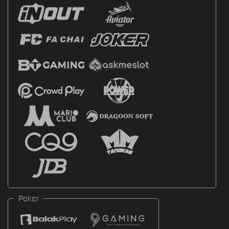
Poker