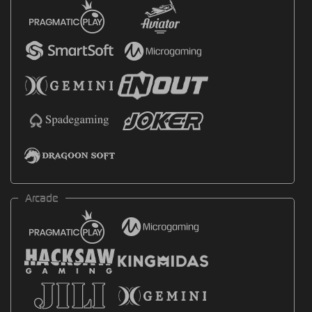
Arcade