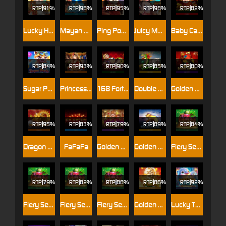
RTP
91%
RTP
98%
RTP
95%
RTP
98%
RTP
82%
Lucky Horse
Mayan Gems
Ping Pong Panda
Juicy Market
Baby Cai Shen
RTP
84%
RTP
93%
RTP
90%
RTP
85%
RTP
80%
Sugar Party
Princess Wang
168 Fortunes
Double Fortune
Golden Chicken
RTP
95%
RTP
83%
RTP
79%
RTP
89%
RTP
84%
Dragon Gold
FaFaFa
Golden Monkey
Golden Whale
Fiery Sevens Hot 5
RTP
79%
RTP
82%
RTP
88%
RTP
86%
RTP
92%
Fiery Sevens Hot 20
Fiery Sevens Hot 50
Fiery Sevens Hot 100
Golden Pixiu
Lucky Twin Sea