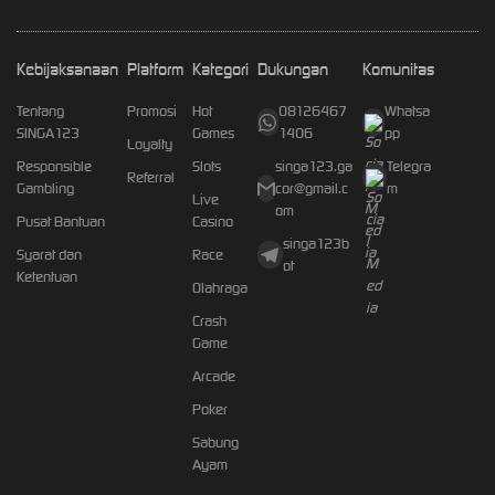
Kebijaksanaan
Platform
Kategori
Dukungan
Komunitas
Tentang
Promosi
Hot
08126467
Whatsa
SINGA123
Games
1406
pp
Loyalty
Responsible
Slots
singa123.ga
Telegra
Referral
Gambling
cor@gmail.c
m
Live
om
Pusat Bantuan
Casino
singa123b
Syarat dan
Race
ot
Ketentuan
Olahraga
Crash
Game
Arcade
Poker
Sabung
Ayam