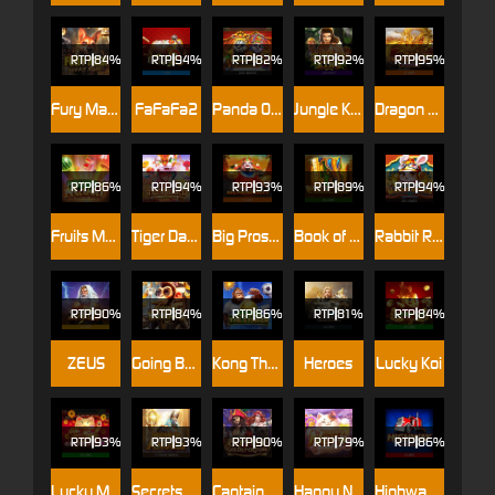
RTP
84%
RTP
94%
RTP
82%
RTP
92%
RTP
95%
Fury Max Lucky Road
FaFaFa2
Panda Opera
Jungle King
Dragon Gold SA
RTP
86%
RTP
94%
RTP
93%
RTP
89%
RTP
94%
Fruits Mania
Tiger Dance
Big Prosperity
Book of Myth
Rabbit Riches
RTP
90%
RTP
84%
RTP
86%
RTP
81%
RTP
84%
ZEUS
Going Bananas Inc
Kong The Striker
Heroes
Lucky Koi
RTP
93%
RTP
93%
RTP
90%
RTP
79%
RTP
86%
Lucky Meow
Secrets of Anubis
Captain Golds Fortune
Happy Neko
Highway Fortune