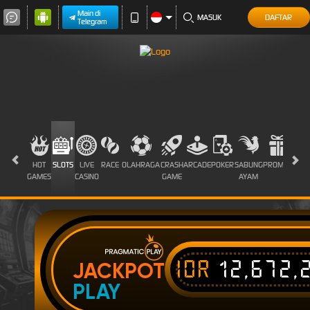
Main di
MASUK
DAFTAR
Telegram
HOT
SLOTS
LIVE
RACE
OLAHRAGA
CRASH
ARCADE
POKER
SABUNG
PROMOSI
GAMES
CASINO
GAME
AYAM
IDR
12,672,
JACKPOT
PLAY