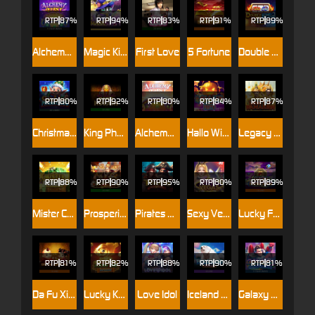
RTP
87%
RTP
94%
RTP
83%
RTP
91%
RTP
89%
Alchemy Quest Level Up
Magic Kitty
First Love
5 Fortune
Double Flame
RTP
80%
RTP
92%
RTP
80%
RTP
84%
RTP
87%
Christmas Miracles
King Pharaoh
Alchemy Quest Jackpot
Hallo Win Party
Legacy of Ramakien
RTP
88%
RTP
90%
RTP
95%
RTP
80%
RTP
89%
Mister Cashmore
Prosperity Gods
Pirates Gold Rush
Sexy Vegas
Lucky Feng Shui
RTP
81%
RTP
82%
RTP
88%
RTP
90%
RTP
81%
Da Fu Xiao Fu
Lucky Koi Exclusive
Love Idol
Iceland SA
Galaxy Guardian