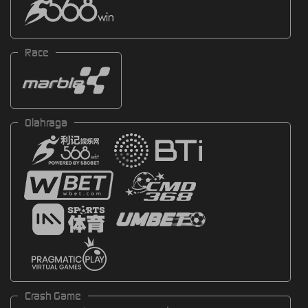
Race
Olahraga
Crash Game