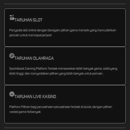
TARUHAN SLOT
Penyedia slot online dengan beragam pilihan game menarik yang memudahkan
pemain untuk mencapai jackpot
TARUHAN OLAHRAGA
Sportsbook Gaming Platform Terbaik menawarkan lebih banyak game, odds yang
lebih tinggi, dan menyediakan pilihan yang lebih banyak untuk pemain.
TARUHAN LIVE KASINO
Platform Pilihan bagi perusahaan-perusahaan terbaik di dunia, dengan pilihan
variasi game terbanyak