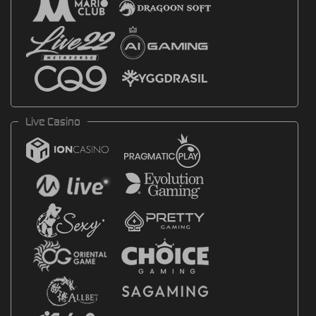
Live Casino