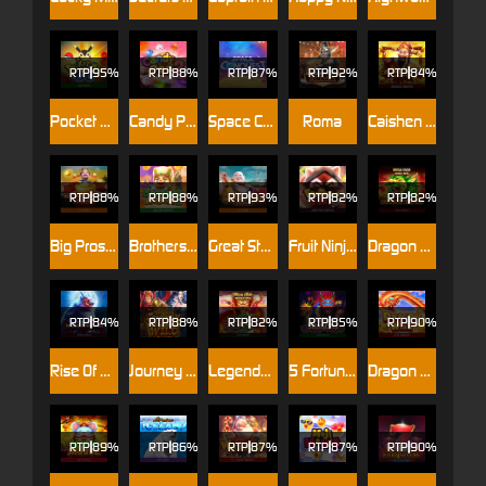
RTP
95%
RTP
88%
RTP
87%
RTP
92%
RTP
84%
Pocket Mon Go
Candy Pop 2
Space Conquest
Roma
Caishen Deluxe Maxways
RTP
88%
RTP
88%
RTP
93%
RTP
82%
RTP
82%
Big Prosperity SA
Brothers Kingdom 2
Great Stars SA
Fruit Ninja Fury
Dragon Empire
RTP
84%
RTP
88%
RTP
82%
RTP
85%
RTP
90%
Rise Of Werewolves
Journey to the Wild
Legendary Beasts Saga
5 Fortune Dragons
Dragon Wish
RTP
89%
RTP
86%
RTP
87%
RTP
87%
RTP
90%