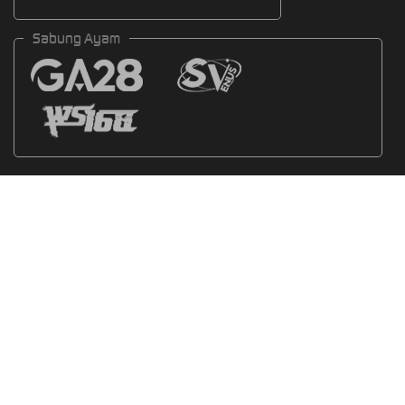
Sabung Ayam